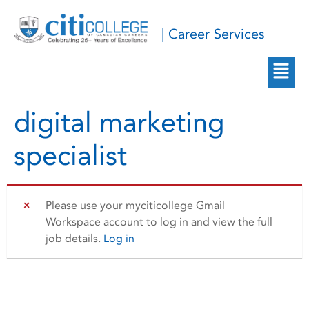
| Career Services
digital marketing
specialist
Please use your myciticollege Gmail
Workspace account to log in and view the full
job details.
Log in