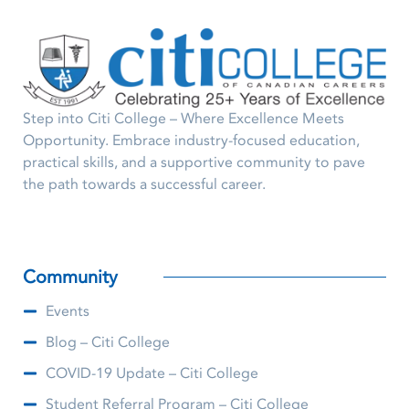
Step into Citi College – Where Excellence Meets
Opportunity. Embrace industry-focused education,
practical skills, and a supportive community to pave
the path towards a successful career.
Community
Events
Blog – Citi College
COVID-19 Update – Citi College
Student Referral Program – Citi College