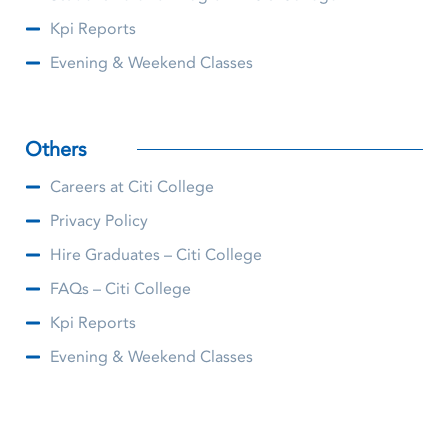
Kpi Reports
Evening & Weekend Classes
Others
Careers at Citi College
Privacy Policy
Hire Graduates – Citi College
FAQs – Citi College
Kpi Reports
Evening & Weekend Classes