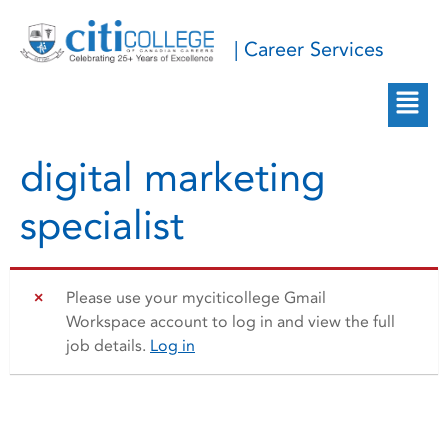
| Career Services
digital marketing
specialist
Please use your myciticollege Gmail
Workspace account to log in and view the full
job details.
Log in