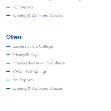
Kpi Reports
Evening & Weekend Classes
Others
Careers at Citi College
Privacy Policy
Hire Graduates – Citi College
FAQs – Citi College
Kpi Reports
Evening & Weekend Classes