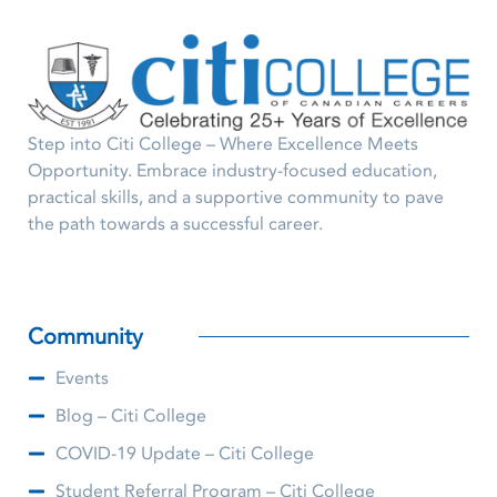
Step into Citi College – Where Excellence Meets
Opportunity. Embrace industry-focused education,
practical skills, and a supportive community to pave
the path towards a successful career.
Community
Events
Blog – Citi College
COVID-19 Update – Citi College
Student Referral Program – Citi College