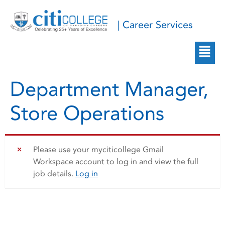
| Career Services
Department Manager,
Store Operations
Please use your myciticollege Gmail
Workspace account to log in and view the full
job details.
Log in