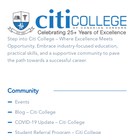
Step into Citi College – Where Excellence Meets
Opportunity. Embrace industry-focused education,
practical skills, and a supportive community to pave
the path towards a successful career.
Community
Events
Blog – Citi College
COVID-19 Update – Citi College
Student Referral Program – Citi College