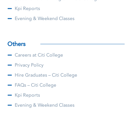
Kpi Reports
Evening & Weekend Classes
Others
Careers at Citi College
Privacy Policy
Hire Graduates – Citi College
FAQs – Citi College
Kpi Reports
Evening & Weekend Classes