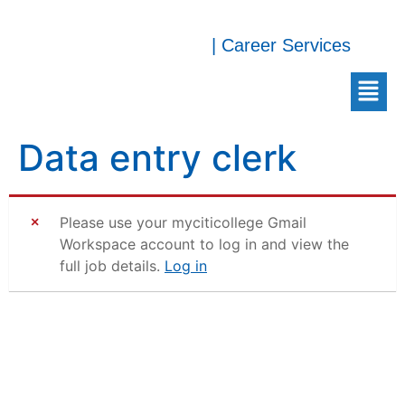
| Career Services
Data entry clerk
Please use your myciticollege Gmail
Workspace account to log in and view the
full job details.
Log in