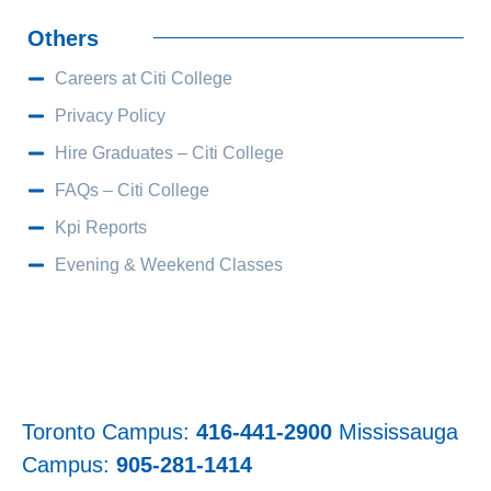
Others
Careers at Citi College
Privacy Policy
Hire Graduates – Citi College
FAQs – Citi College
Kpi Reports
Evening & Weekend Classes
Toronto Campus:
416-441-2900
Mississauga
Campus:
905-281-1414