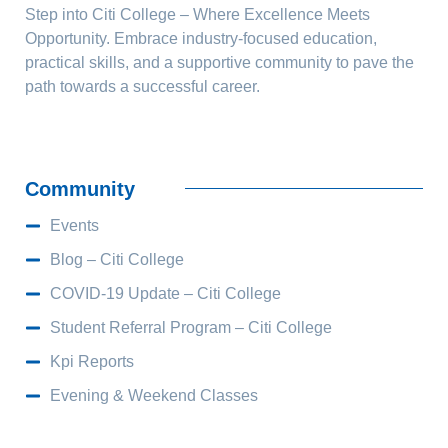
Step into Citi College – Where Excellence Meets
Opportunity. Embrace industry-focused education,
practical skills, and a supportive community to pave the
path towards a successful career.
Community
Events
Blog – Citi College
COVID-19 Update – Citi College
Student Referral Program – Citi College
Kpi Reports
Evening & Weekend Classes