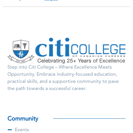
Step into Citi College – Where Excellence Meets
Opportunity. Embrace industry-focused education,
practical skills, and a supportive community to pave
the path towards a successful career.
Community
Events