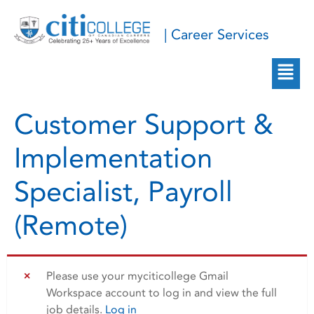
| Career Services
Customer Support &
Implementation
Specialist, Payroll
(Remote)
Please use your myciticollege Gmail
Workspace account to log in and view the full
job details.
Log in