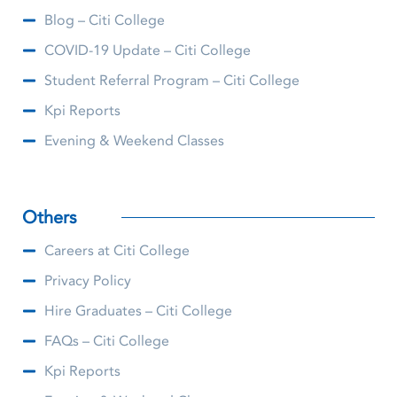
Blog – Citi College
COVID-19 Update – Citi College
Student Referral Program – Citi College
Kpi Reports
Evening & Weekend Classes
Others
Careers at Citi College
Privacy Policy
Hire Graduates – Citi College
FAQs – Citi College
Kpi Reports