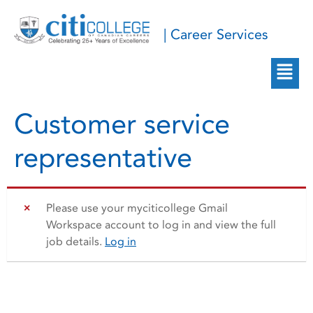
| Career Services
Customer service
representative
Please use your myciticollege Gmail
Workspace account to log in and view the full
job details.
Log in