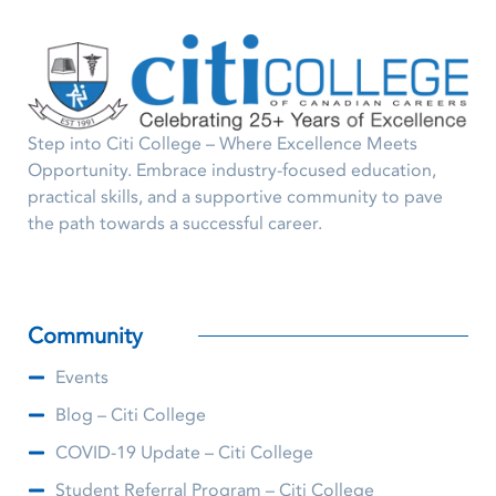
Step into Citi College – Where Excellence Meets
Opportunity. Embrace industry-focused education,
practical skills, and a supportive community to pave
the path towards a successful career.
Community
Events
Blog – Citi College
COVID-19 Update – Citi College
Student Referral Program – Citi College