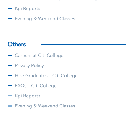
Kpi Reports
Evening & Weekend Classes
Others
Careers at Citi College
Privacy Policy
Hire Graduates – Citi College
FAQs – Citi College
Kpi Reports
Evening & Weekend Classes