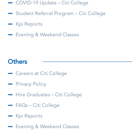
COVID-19 Update – Citi College
Student Referral Program – Citi College
Kpi Reports
Evening & Weekend Classes
Others
Careers at Citi College
Privacy Policy
Hire Graduates – Citi College
FAQs – Citi College
Kpi Reports
Evening & Weekend Classes