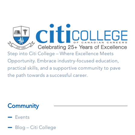
Step into Citi College – Where Excellence Meets
Opportunity. Embrace industry-focused education,
practical skills, and a supportive community to pave
the path towards a successful career.
Community
Events
Blog – Citi College