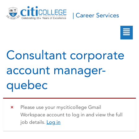
| Career Services
Consultant corporate
account manager-
quebec
Please use your myciticollege Gmail
Workspace account to log in and view the full
job details.
Log in