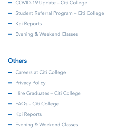
COVID-19 Update – Citi College
Student Referral Program – Citi College
Kpi Reports
Evening & Weekend Classes
Others
Careers at Citi College
Privacy Policy
Hire Graduates – Citi College
FAQs – Citi College
Kpi Reports
Evening & Weekend Classes