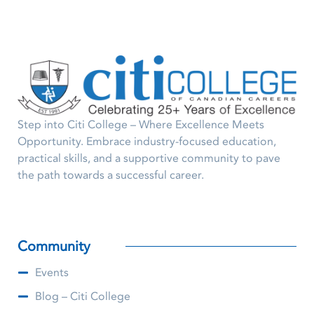
Step into Citi College – Where Excellence Meets
Opportunity. Embrace industry-focused education,
practical skills, and a supportive community to pave
the path towards a successful career.
Community
Events
Blog – Citi College