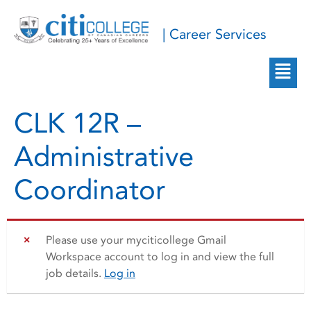
| Career Services
CLK 12R –
Administrative
Coordinator
Please use your myciticollege Gmail
Workspace account to log in and view the full
job details.
Log in