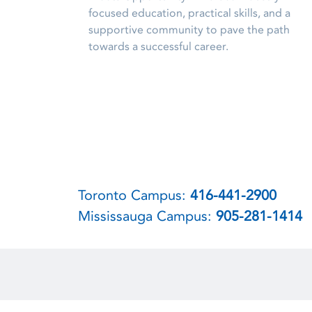
focused education, practical skills, and a
supportive community to pave the path
towards a successful career.
Toronto Campus:
416-441-2900
Mississauga Campus:
905-281-1414