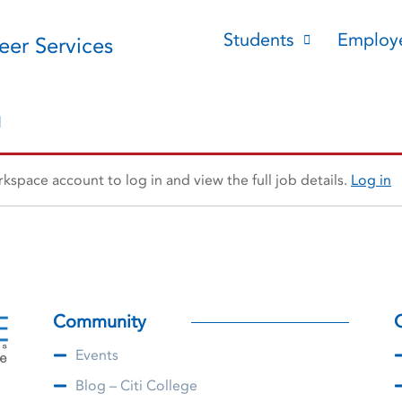
Students
Employ
reer Services
n
space account to log in and view the full job details.
Log in
Community
Events
Blog – Citi College