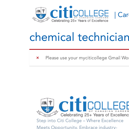
| Ca
chemical technicia
Please use your myciticollege Gmail Work
Step into Citi College – Where Excellence
Meets Opportunity. Embrace industry-