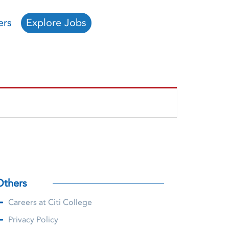
ers
Explore Jobs
Others
Careers at Citi College
Privacy Policy