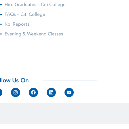
Hire Graduates – Citi College
FAQs – Citi College
Kpi Reports
Evening & Weekend Classes
llow Us On