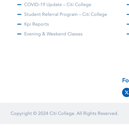
COVID-19 Update – Citi College
Student Referral Program – Citi College
Kpi Reports
Evening & Weekend Classes
Fo
Copyright © 2024
Citi College.
All Rights Reserved.