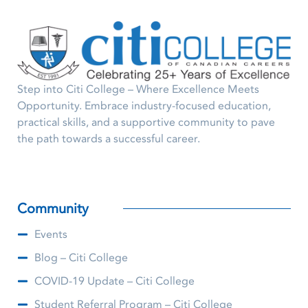
Step into Citi College – Where Excellence Meets
Opportunity. Embrace industry-focused education,
practical skills, and a supportive community to pave
the path towards a successful career.
Community
Events
Blog – Citi College
COVID-19 Update – Citi College
Student Referral Program – Citi College