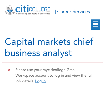
| Career Services
Capital markets chief
business analyst
Please use your myciticollege Gmail
Workspace account to log in and view the full
job details.
Log in