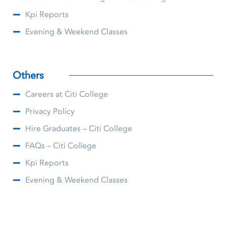
Kpi Reports
Evening & Weekend Classes
Others
Careers at Citi College
Privacy Policy
Hire Graduates – Citi College
FAQs – Citi College
Kpi Reports
Evening & Weekend Classes