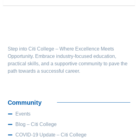
Step into Citi College – Where Excellence Meets
Opportunity. Embrace industry-focused education,
practical skills, and a supportive community to pave the
path towards a successful career.
Community
Events
Blog – Citi College
COVID-19 Update – Citi College