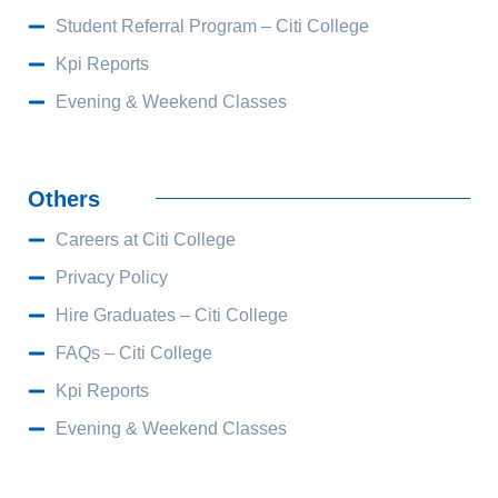
Student Referral Program – Citi College
Kpi Reports
Evening & Weekend Classes
Others
Careers at Citi College
Privacy Policy
Hire Graduates – Citi College
FAQs – Citi College
Kpi Reports
Evening & Weekend Classes