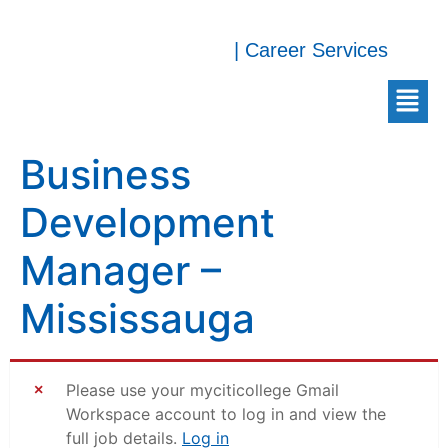
| Career Services
Business
Development
Manager –
Mississauga
Please use your myciticollege Gmail
Workspace account to log in and view the
full job details.
Log in