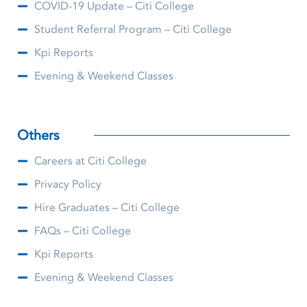
COVID-19 Update – Citi College
Student Referral Program – Citi College
Kpi Reports
Evening & Weekend Classes
Others
Careers at Citi College
Privacy Policy
Hire Graduates – Citi College
FAQs – Citi College
Kpi Reports
Evening & Weekend Classes