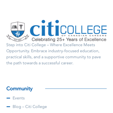
Step into Citi College – Where Excellence Meets
Opportunity. Embrace industry-focused education,
practical skills, and a supportive community to pave
the path towards a successful career.
Community
Events
Blog – Citi College