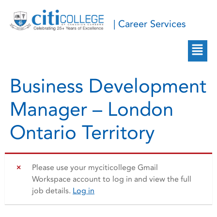
| Career Services
Business Development
Manager – London
Ontario Territory
Please use your myciticollege Gmail
Workspace account to log in and view the full
job details.
Log in