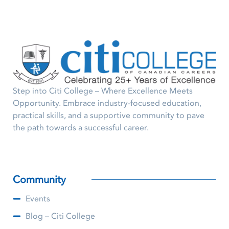
Step into Citi College – Where Excellence Meets
Opportunity. Embrace industry-focused education,
practical skills, and a supportive community to pave
the path towards a successful career.
Community
Events
Blog – Citi College