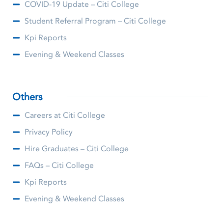
COVID-19 Update – Citi College
Student Referral Program – Citi College
Kpi Reports
Evening & Weekend Classes
Others
Careers at Citi College
Privacy Policy
Hire Graduates – Citi College
FAQs – Citi College
Kpi Reports
Evening & Weekend Classes