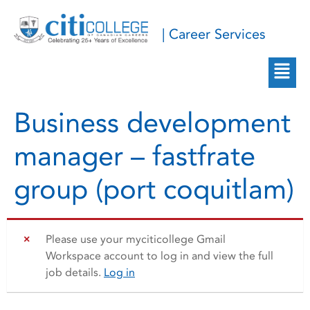
| Career Services
Business development
manager – fastfrate
group (port coquitlam)
Please use your myciticollege Gmail
Workspace account to log in and view the full
job details.
Log in