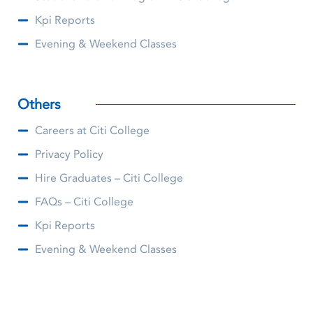
Kpi Reports
Evening & Weekend Classes
Others
Careers at Citi College
Privacy Policy
Hire Graduates – Citi College
FAQs – Citi College
Kpi Reports
Evening & Weekend Classes