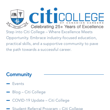
Step into Citi College – Where Excellence Meets
Opportunity. Embrace industry-focused education,
practical skills, and a supportive community to pave
the path towards a successful career.
Community
Events
Blog – Citi College
COVID-19 Update – Citi College
Student Referral Program – Citi College