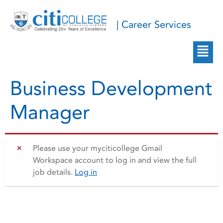
| Career Services
Business Development
Manager
Please use your myciticollege Gmail
Workspace account to log in and view the full
job details.
Log in