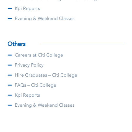
Kpi Reports
Evening & Weekend Classes
Others
Careers at Citi College
Privacy Policy
Hire Graduates – Citi College
FAQs – Citi College
Kpi Reports
Evening & Weekend Classes