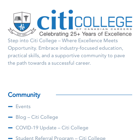
Step into Citi College – Where Excellence Meets
Opportunity. Embrace industry-focused education,
practical skills, and a supportive community to pave
the path towards a successful career.
Community
Events
Blog – Citi College
COVID-19 Update – Citi College
Student Referral Program – Citi College