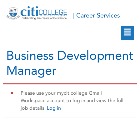
| Career Services
Business Development
Manager
Please use your myciticollege Gmail
Workspace account to log in and view the full
job details.
Log in