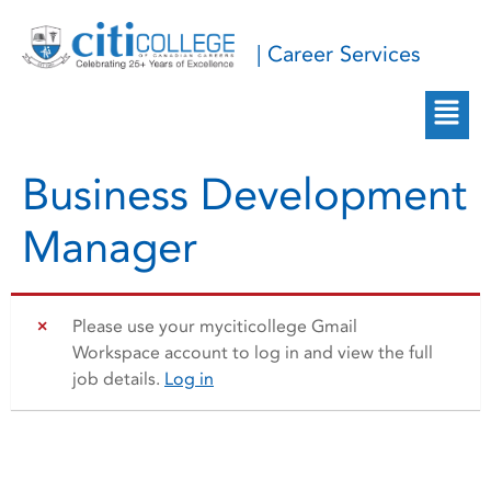
| Career Services
Business Development
Manager
Please use your myciticollege Gmail
Workspace account to log in and view the full
job details.
Log in