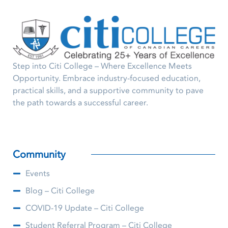
Step into Citi College – Where Excellence Meets
Opportunity. Embrace industry-focused education,
practical skills, and a supportive community to pave
the path towards a successful career.
Community
Events
Blog – Citi College
COVID-19 Update – Citi College
Student Referral Program – Citi College