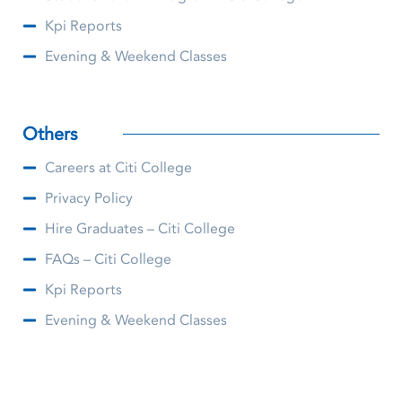
Kpi Reports
Evening & Weekend Classes
Others
Careers at Citi College
Privacy Policy
Hire Graduates – Citi College
FAQs – Citi College
Kpi Reports
Evening & Weekend Classes