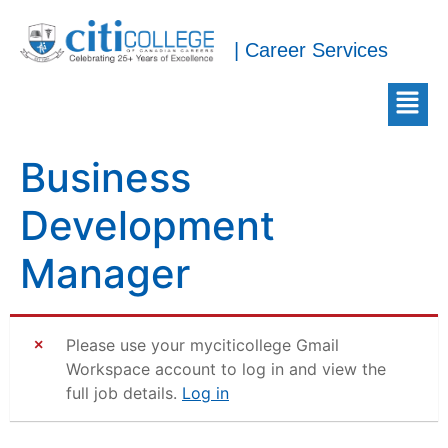
| Career Services
Business
Development
Manager
Please use your myciticollege Gmail
Workspace account to log in and view the
full job details.
Log in