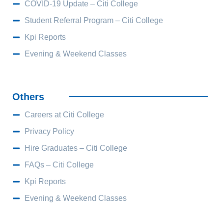
COVID-19 Update – Citi College
Student Referral Program – Citi College
Kpi Reports
Evening & Weekend Classes
Others
Careers at Citi College
Privacy Policy
Hire Graduates – Citi College
FAQs – Citi College
Kpi Reports
Evening & Weekend Classes