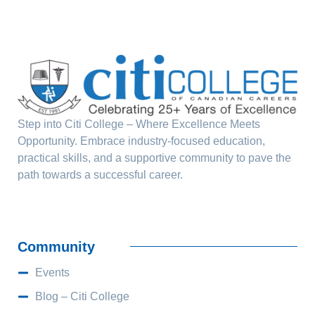
Step into Citi College – Where Excellence Meets
Opportunity. Embrace industry-focused education,
practical skills, and a supportive community to pave the
path towards a successful career.
Community
Events
Blog – Citi College