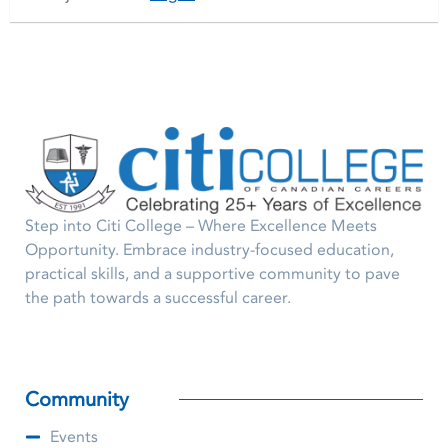
Step into Citi College – Where Excellence Meets
Opportunity. Embrace industry-focused education,
practical skills, and a supportive community to pave
the path towards a successful career.
Community
Events