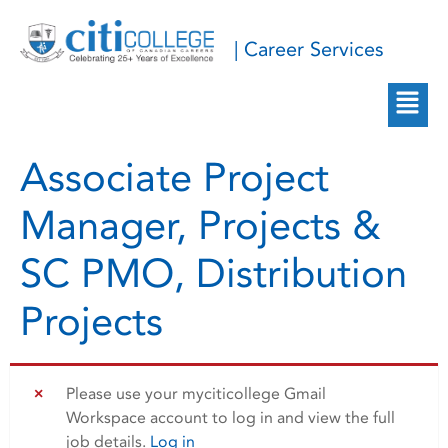
| Career Services
Associate Project
Manager, Projects &
SC PMO, Distribution
Projects
Please use your myciticollege Gmail
Workspace account to log in and view the full
job details.
Log in