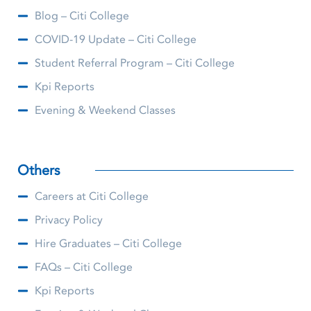
Blog – Citi College
COVID-19 Update – Citi College
Student Referral Program – Citi College
Kpi Reports
Evening & Weekend Classes
Others
Careers at Citi College
Privacy Policy
Hire Graduates – Citi College
FAQs – Citi College
Kpi Reports