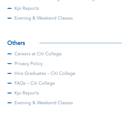
Kpi Reports
Evening & Weekend Classes
Others
Careers at Citi College
Privacy Policy
Hire Graduates – Citi College
FAQs – Citi College
Kpi Reports
Evening & Weekend Classes