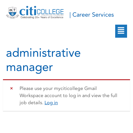
| Career Services
administrative
manager
Please use your myciticollege Gmail
Workspace account to log in and view the full
job details.
Log in