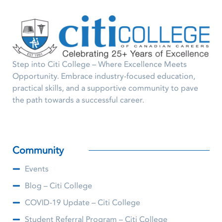
Step into Citi College – Where Excellence Meets
Opportunity. Embrace industry-focused education,
practical skills, and a supportive community to pave
the path towards a successful career.
Community
Events
Blog – Citi College
COVID-19 Update – Citi College
Student Referral Program – Citi College