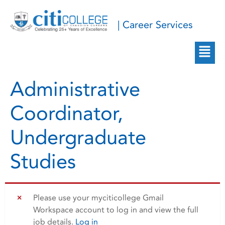
| Career Services
Administrative
Coordinator,
Undergraduate
Studies
Please use your myciticollege Gmail
Workspace account to log in and view the full
job details.
Log in