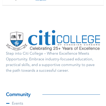
Step into Citi College – Where Excellence Meets
Opportunity. Embrace industry-focused education,
practical skills, and a supportive community to pave
the path towards a successful career.
Community
Events