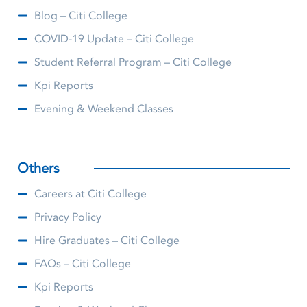
Blog – Citi College
COVID-19 Update – Citi College
Student Referral Program – Citi College
Kpi Reports
Evening & Weekend Classes
Others
Careers at Citi College
Privacy Policy
Hire Graduates – Citi College
FAQs – Citi College
Kpi Reports