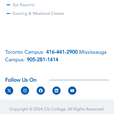
Kpi Reports
Evening & Weekend Classes
Toronto Campus:
416-441-2900
Mississauga
Campus:
905-281-1414
Follow Us On
Copyright © 2024
Citi College.
All Rights Reserved.