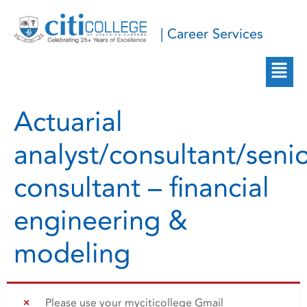
| Career Services
Actuarial
analyst/consultant/seni
consultant – financial
engineering &
modeling
Please use your myciticollege Gmail