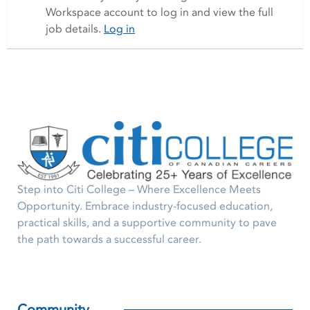
Workspace account to log in and view the full
job details.
Log in
Step into Citi College – Where Excellence Meets
Opportunity. Embrace industry-focused education,
practical skills, and a supportive community to pave
the path towards a successful career.
Community