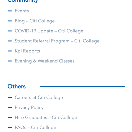
Events
Blog – Citi College
COVID-19 Update – Citi College
Student Referral Program – Citi College
Kpi Reports
Evening & Weekend Classes
Others
Careers at Citi College
Privacy Policy
Hire Graduates – Citi College
FAQs – Citi College