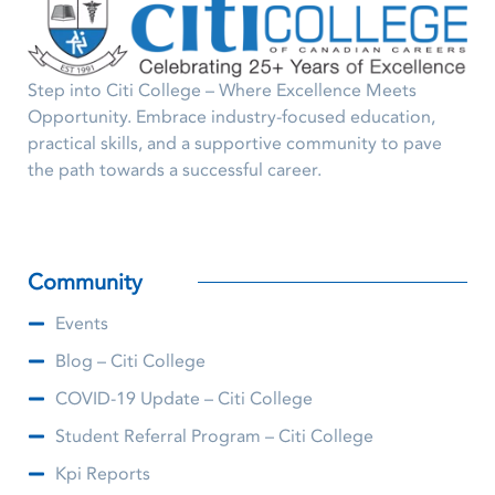
Step into Citi College – Where Excellence Meets
Opportunity. Embrace industry-focused education,
practical skills, and a supportive community to pave
the path towards a successful career.
Community
Events
Blog – Citi College
COVID-19 Update – Citi College
Student Referral Program – Citi College
Kpi Reports