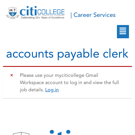
| Career Services
accounts payable clerk
Please use your myciticollege Gmail
Workspace account to log in and view the full
job details.
Log in