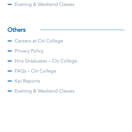
Evening & Weekend Classes
Others
Careers at Citi College
Privacy Policy
Hire Graduates – Citi College
FAQs – Citi College
Kpi Reports
Evening & Weekend Classes