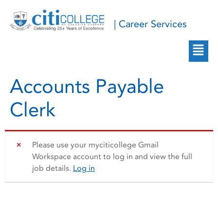
| Career Services
Accounts Payable
Clerk
Please use your myciticollege Gmail
Workspace account to log in and view the full
job details.
Log in