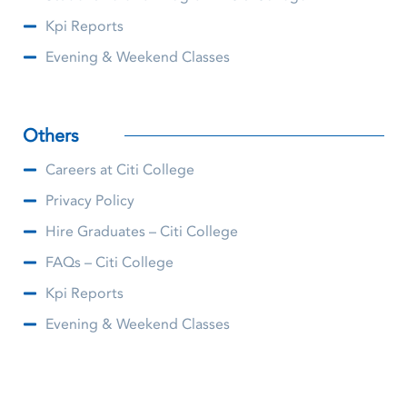
Kpi Reports
Evening & Weekend Classes
Others
Careers at Citi College
Privacy Policy
Hire Graduates – Citi College
FAQs – Citi College
Kpi Reports
Evening & Weekend Classes