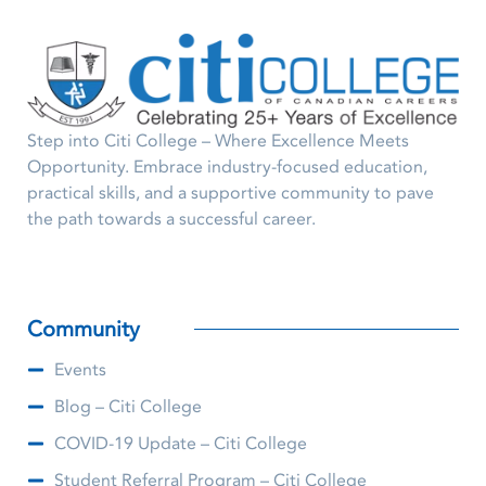
Step into Citi College – Where Excellence Meets
Opportunity. Embrace industry-focused education,
practical skills, and a supportive community to pave
the path towards a successful career.
Community
Events
Blog – Citi College
COVID-19 Update – Citi College
Student Referral Program – Citi College