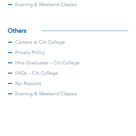
Evening & Weekend Classes
Others
Careers at Citi College
Privacy Policy
Hire Graduates – Citi College
FAQs – Citi College
Kpi Reports
Evening & Weekend Classes