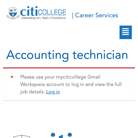
| Career Services
Accounting technician
Please use your myciticollege Gmail
Workspace account to log in and view the full
job details.
Log in