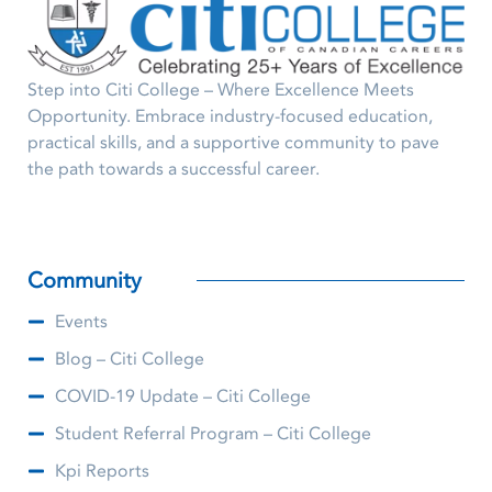
Step into Citi College – Where Excellence Meets
Opportunity. Embrace industry-focused education,
practical skills, and a supportive community to pave
the path towards a successful career.
Community
Events
Blog – Citi College
COVID-19 Update – Citi College
Student Referral Program – Citi College
Kpi Reports