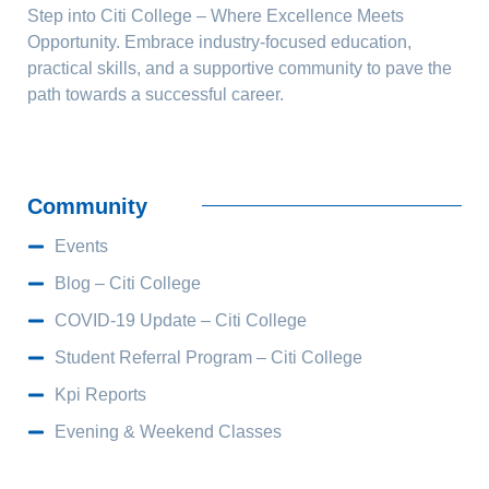
Step into Citi College – Where Excellence Meets
Opportunity. Embrace industry-focused education,
practical skills, and a supportive community to pave the
path towards a successful career.
Community
Events
Blog – Citi College
COVID-19 Update – Citi College
Student Referral Program – Citi College
Kpi Reports
Evening & Weekend Classes