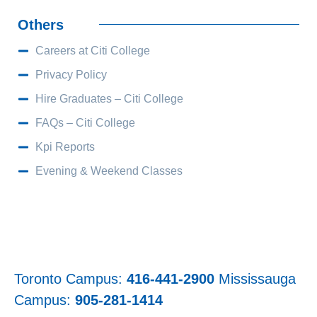
Others
Careers at Citi College
Privacy Policy
Hire Graduates – Citi College
FAQs – Citi College
Kpi Reports
Evening & Weekend Classes
Toronto Campus:
416-441-2900
Mississauga
Campus:
905-281-1414