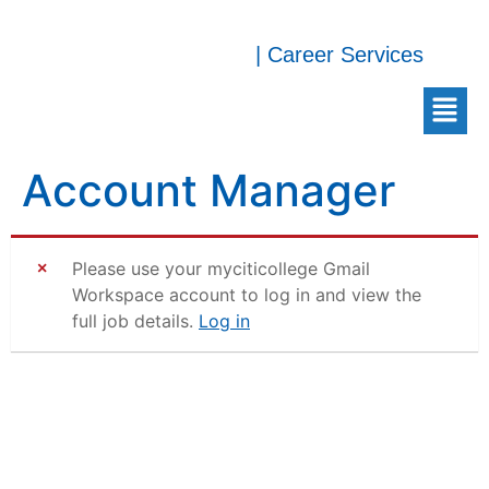
| Career Services
Account Manager
Please use your myciticollege Gmail
Workspace account to log in and view the
full job details.
Log in