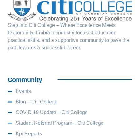
Step into Citi College – Where Excellence Meets
Opportunity. Embrace industry-focused education,
practical skills, and a supportive community to pave the
path towards a successful career.
Community
Events
Blog – Citi College
COVID-19 Update – Citi College
Student Referral Program – Citi College
Kpi Reports