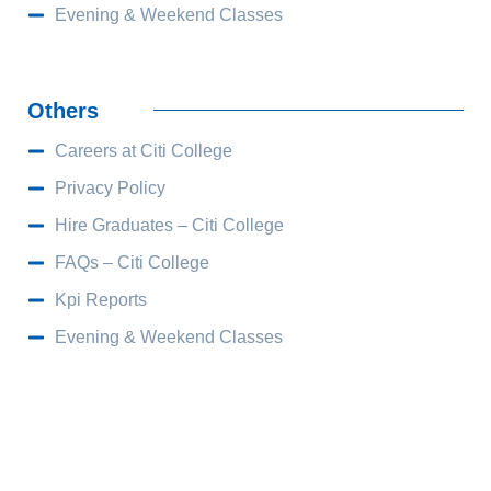
Evening & Weekend Classes
Others
Careers at Citi College
Privacy Policy
Hire Graduates – Citi College
FAQs – Citi College
Kpi Reports
Evening & Weekend Classes