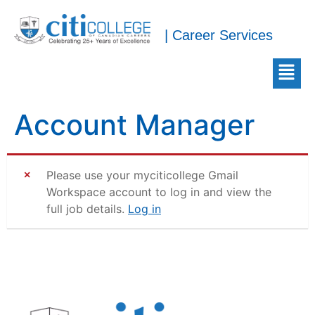
| Career Services
Account Manager
Please use your myciticollege Gmail
Workspace account to log in and view the
full job details.
Log in