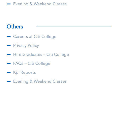
Evening & Weekend Classes
Others
Careers at Citi College
Privacy Policy
Hire Graduates – Citi College
FAQs – Citi College
Kpi Reports
Evening & Weekend Classes