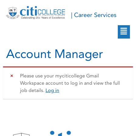
| Career Services
Account Manager
Please use your myciticollege Gmail
Workspace account to log in and view the full
job details.
Log in