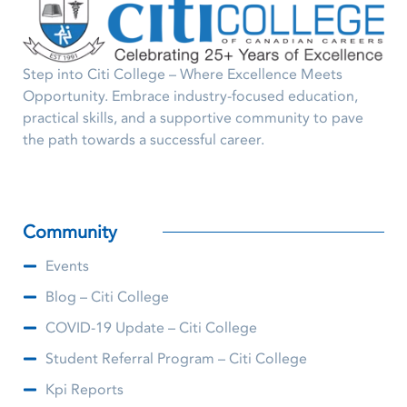
Step into Citi College – Where Excellence Meets
Opportunity. Embrace industry-focused education,
practical skills, and a supportive community to pave
the path towards a successful career.
Community
Events
Blog – Citi College
COVID-19 Update – Citi College
Student Referral Program – Citi College
Kpi Reports