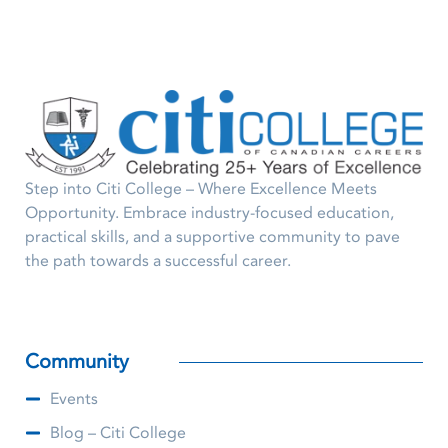
Step into Citi College – Where Excellence Meets
Opportunity. Embrace industry-focused education,
practical skills, and a supportive community to pave
the path towards a successful career.
Community
Events
Blog – Citi College