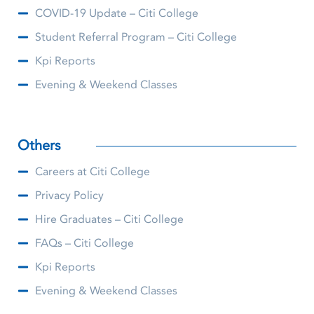
COVID-19 Update – Citi College
Student Referral Program – Citi College
Kpi Reports
Evening & Weekend Classes
Others
Careers at Citi College
Privacy Policy
Hire Graduates – Citi College
FAQs – Citi College
Kpi Reports
Evening & Weekend Classes