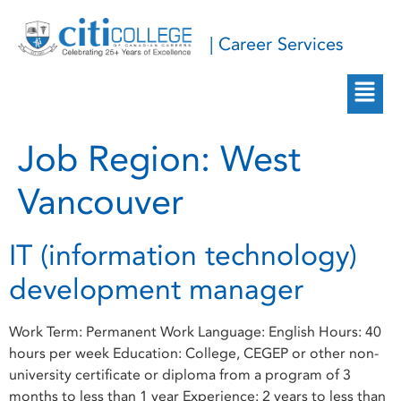
| Career Services
Job Region:
West
Vancouver
IT (information technology)
development manager
Work Term: Permanent Work Language: English Hours: 40
hours per week Education: College, CEGEP or other non-
university certificate or diploma from a program of 3
months to less than 1 year Experience: 2 years to less than