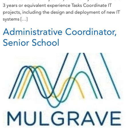
3 years or equivalent experience Tasks Coordinate IT
projects, including the design and deployment of new IT
systems […]
Administrative Coordinator,
Senior School