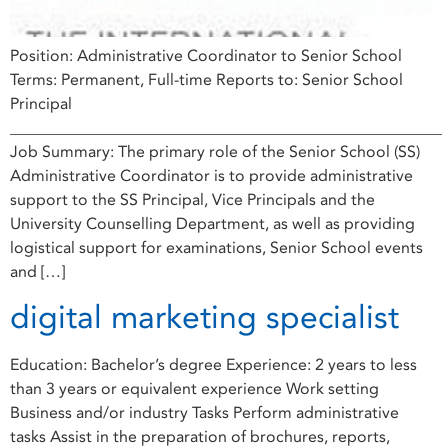
Position: Administrative Coordinator to Senior School
Terms: Permanent, Full-time Reports to: Senior School
Principal
______________________________________________________
Job Summary: The primary role of the Senior School (SS)
Administrative Coordinator is to provide administrative
support to the SS Principal, Vice Principals and the
University Counselling Department, as well as providing
logistical support for examinations, Senior School events
and […]
digital marketing specialist
Education: Bachelor’s degree Experience: 2 years to less
than 3 years or equivalent experience Work setting
Business and/or industry Tasks Perform administrative
tasks Assist in the preparation of brochures, reports,