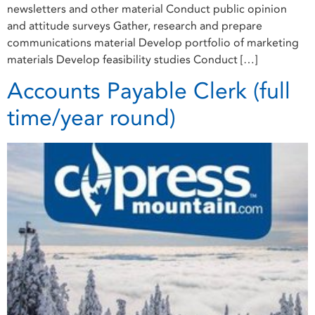
newsletters and other material Conduct public opinion
and attitude surveys Gather, research and prepare
communications material Develop portfolio of marketing
materials Develop feasibility studies Conduct […]
Accounts Payable Clerk (full
time/year round)