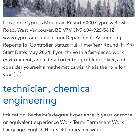
Location: Cypress Mountain Resort 6000 Cypress Bowl
Road, West Vancouver, BC V7V 3N9 604-926-5612
www.cypressmountain.com Department: Accounting
Reports To: Controller Status: Full Time/Year Round (FTYR)
Start Date: May 2024 If you thrive in a fast-paced work
environment, are a detail oriented problem solver, and
consider yourself a mathematics wiz, this is the role for
you! […]
technician, chemical
engineering
Education: Bachelor’s degree Experience: 5 years or more
or equivalent experience Work Term: Permanent Work
Language: English Hours: 40 hours per week