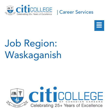
| Career Services
Job Region:
Waskaganish