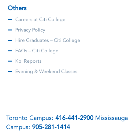
Others
Careers at Citi College
Privacy Policy
Hire Graduates – Citi College
FAQs – Citi College
Kpi Reports
Evening & Weekend Classes
Toronto Campus:
416-441-2900
Mississauga
Campus:
905-281-1414