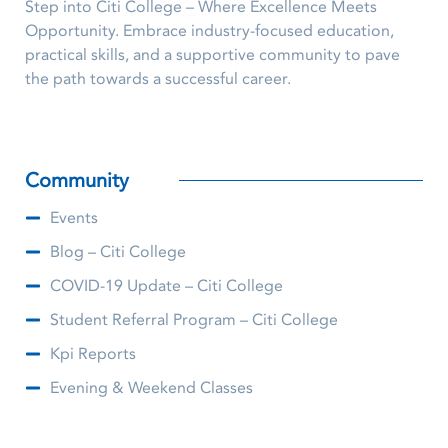
Step into Citi College – Where Excellence Meets
Opportunity. Embrace industry-focused education,
practical skills, and a supportive community to pave
the path towards a successful career.
Community
Events
Blog – Citi College
COVID-19 Update – Citi College
Student Referral Program – Citi College
Kpi Reports
Evening & Weekend Classes