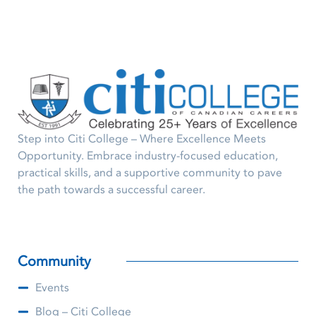
Step into Citi College – Where Excellence Meets
Opportunity. Embrace industry-focused education,
practical skills, and a supportive community to pave
the path towards a successful career.
Community
Events
Blog – Citi College