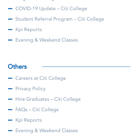
COVID-19 Update – Citi College
Student Referral Program – Citi College
Kpi Reports
Evening & Weekend Classes
Others
Careers at Citi College
Privacy Policy
Hire Graduates – Citi College
FAQs – Citi College
Kpi Reports
Evening & Weekend Classes