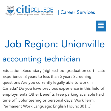
| Career Services
Job Region:
Unionville
accounting technician
Education: Secondary (high) school graduation certificate
Experience: 3 years to less than 5 years Screening
questions Are you currently legally able to work in
Canada? Do you have previous experience in this field of
employment? Other benefits Free parking available Paid
time off (volunteering or personal days) Work Term:
Permanent Work Language: English Hours: 30 […]