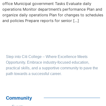
office Municipal government Tasks Evaluate daily
operations Monitor department’s performance Plan and
organize daily operations Plan for changes to schedules
and policies Prepare reports for senior […]
Step into Citi College – Where Excellence Meets
Opportunity. Embrace industry-focused education,
practical skills, and a supportive community to pave the
path towards a successful career.
Community