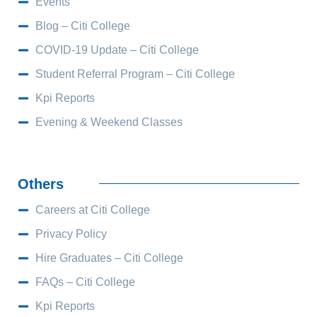
Events
Blog – Citi College
COVID-19 Update – Citi College
Student Referral Program – Citi College
Kpi Reports
Evening & Weekend Classes
Others
Careers at Citi College
Privacy Policy
Hire Graduates – Citi College
FAQs – Citi College
Kpi Reports