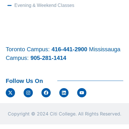
Evening & Weekend Classes
Toronto Campus:
416-441-2900
Mississauga
Campus:
905-281-1414
Follow Us On
Copyright © 2024
Citi College.
All Rights Reserved.