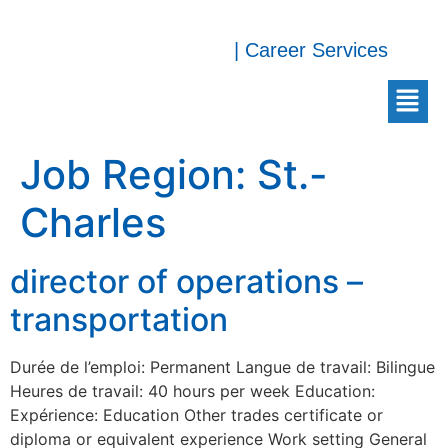
| Career Services
Job Region:
St.-
Charles
director of operations –
transportation
Durée de l’emploi: Permanent Langue de travail: Bilingue
Heures de travail: 40 hours per week Education:
Expérience: Education Other trades certificate or
diploma or equivalent experience Work setting General