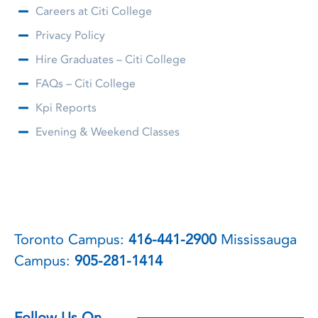
Careers at Citi College
Privacy Policy
Hire Graduates – Citi College
FAQs – Citi College
Kpi Reports
Evening & Weekend Classes
Toronto Campus:
416-441-2900
Mississauga
Campus:
905-281-1414
Follow Us On