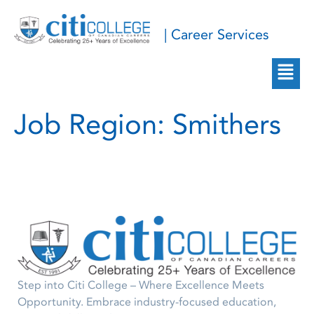
| Career Services
Job Region:
Smithers
Step into Citi College – Where Excellence Meets
Opportunity. Embrace industry-focused education,