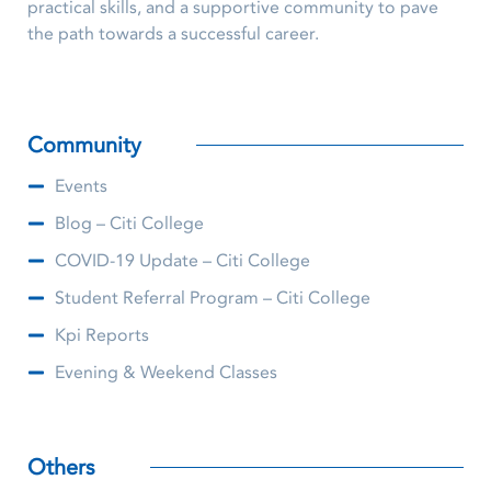
practical skills, and a supportive community to pave
the path towards a successful career.
Community
Events
Blog – Citi College
COVID-19 Update – Citi College
Student Referral Program – Citi College
Kpi Reports
Evening & Weekend Classes
Others