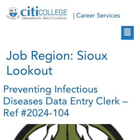
| Career Services
Job Region:
Sioux
Lookout
Preventing Infectious
Diseases Data Entry Clerk –
Ref #2024-104