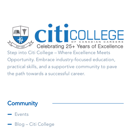
Step into Citi College – Where Excellence Meets
Opportunity. Embrace industry-focused education,
practical skills, and a supportive community to pave
the path towards a successful career.
Community
Events
Blog – Citi College