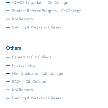
COVID-19 Update – Citi College
Student Referral Program – Citi College
Kpi Reports
Evening & Weekend Classes
Others
Careers at Citi College
Privacy Policy
Hire Graduates – Citi College
FAQs – Citi College
Kpi Reports
Evening & Weekend Classes