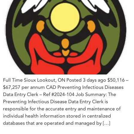
Full Time Sioux Lookout, ON Posted 3 days ago $50,116 –
$67,257 per annum CAD Preventing Infectious Diseases
Data Entry Clerk – Ref #2024-104 Job Summary: The
Preventing Infectious Disease Data Entry Clerk is
responsible for the accurate entry and maintenance of
individual health information stored in centralized
databases that are operated and managed by […]