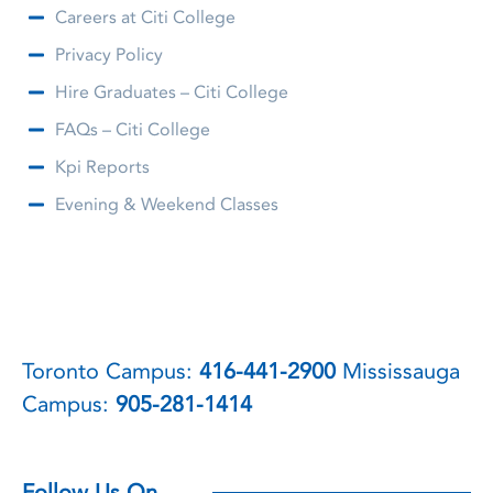
Careers at Citi College
Privacy Policy
Hire Graduates – Citi College
FAQs – Citi College
Kpi Reports
Evening & Weekend Classes
Toronto Campus:
416-441-2900
Mississauga
Campus:
905-281-1414
Follow Us On