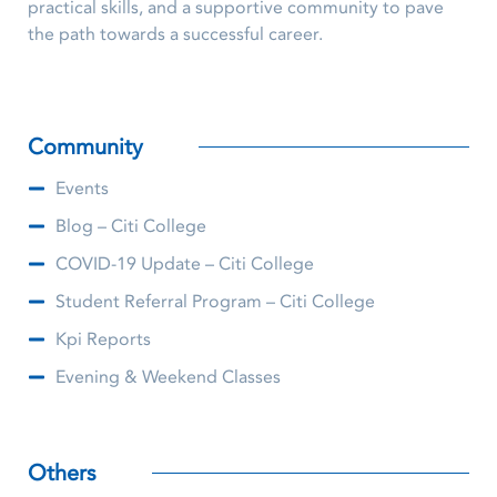
practical skills, and a supportive community to pave
the path towards a successful career.
Community
Events
Blog – Citi College
COVID-19 Update – Citi College
Student Referral Program – Citi College
Kpi Reports
Evening & Weekend Classes
Others