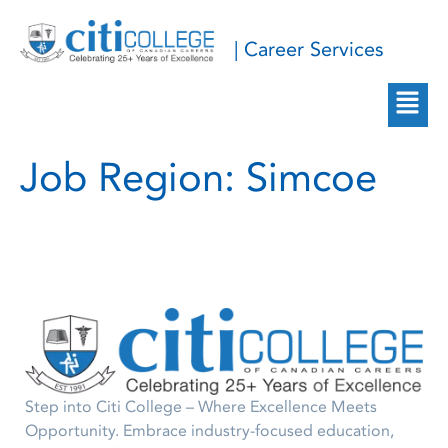
| Career Services
Job Region:
Simcoe
Step into Citi College – Where Excellence Meets
Opportunity. Embrace industry-focused education,