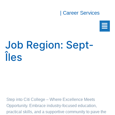
| Career Services
Job Region:
Sept-
Îles
Step into Citi College – Where Excellence Meets
Opportunity. Embrace industry-focused education,
practical skills, and a supportive community to pave the