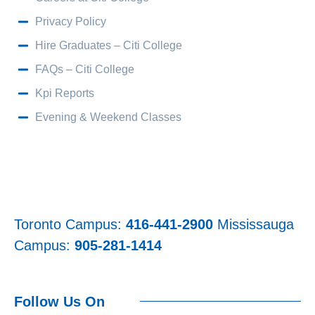
Privacy Policy
Hire Graduates – Citi College
FAQs – Citi College
Kpi Reports
Evening & Weekend Classes
Toronto Campus:
416-441-2900
Mississauga
Campus:
905-281-1414
Follow Us On