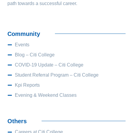
path towards a successful career.
Community
Events
Blog – Citi College
COVID-19 Update – Citi College
Student Referral Program – Citi College
Kpi Reports
Evening & Weekend Classes
Others
Careers at Citi College