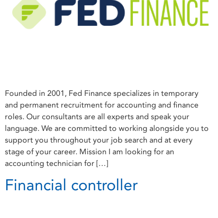
Founded in 2001, Fed Finance specializes in temporary
and permanent recruitment for accounting and finance
roles. Our consultants are all experts and speak your
language. We are committed to working alongside you to
support you throughout your job search and at every
stage of your career. Mission I am looking for an
accounting technician for […]
Financial controller