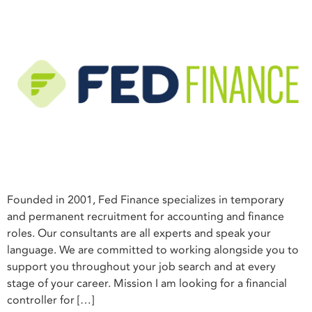
Founded in 2001, Fed Finance specializes in temporary
and permanent recruitment for accounting and finance
roles. Our consultants are all experts and speak your
language. We are committed to working alongside you to
support you throughout your job search and at every
stage of your career. Mission I am looking for a financial
controller for […]