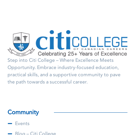
Step into Citi College – Where Excellence Meets
Opportunity. Embrace industry-focused education,
practical skills, and a supportive community to pave
the path towards a successful career.
Community
Events
Blog – Citi College