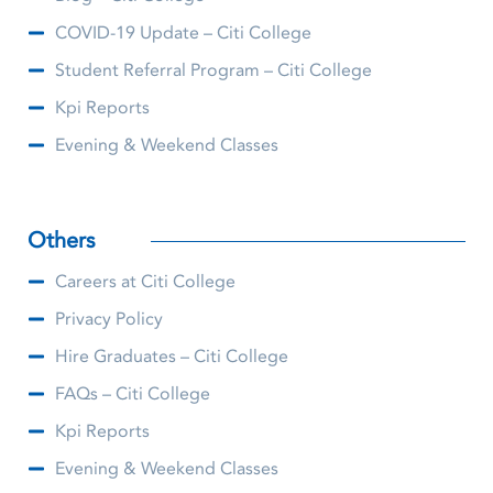
COVID-19 Update – Citi College
Student Referral Program – Citi College
Kpi Reports
Evening & Weekend Classes
Others
Careers at Citi College
Privacy Policy
Hire Graduates – Citi College
FAQs – Citi College
Kpi Reports
Evening & Weekend Classes