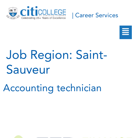
| Career Services
Job Region:
Saint-
Sauveur
Accounting technician