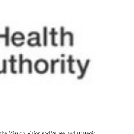
the Mission, Vision and Values, and strategic