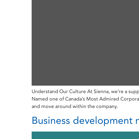
Understand Our Culture At Sienna, we’re a supp
Named one of Canada’s Most Admired Corporate 
and move around within the company.
Business development m