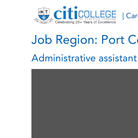
| Ca
Job Region:
Port C
Administrative assistan