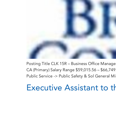
Posting Title CLK 15R – Business Office Manag
CA (Primary) Salary Range $59,015.56 – $66,74
Public Service -> Public Safety & Sol General Mi
Executive Assistant to t