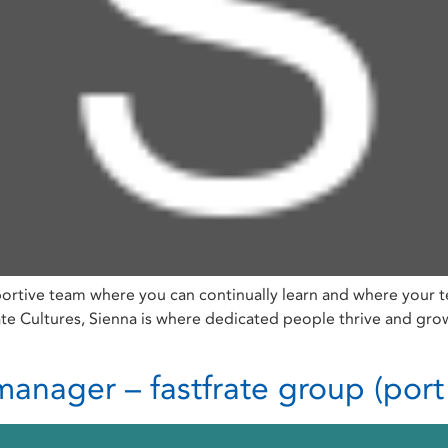
ortive team where you can continually learn and where your t
Cultures, Sienna is where dedicated people thrive and grow, 
anager – fastfrate group (port