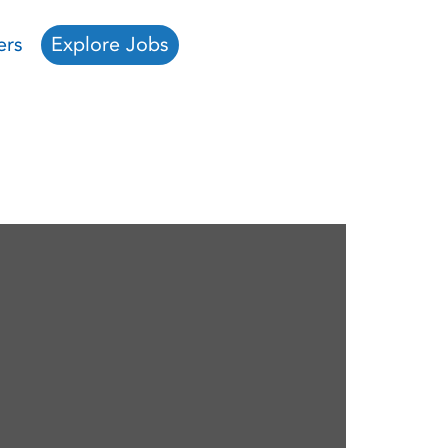
ers
Explore Jobs