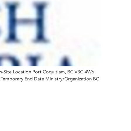
On-Site Location Port Coquitlam, BC V3C 4W6
e Temporary End Date Ministry/Organization BC