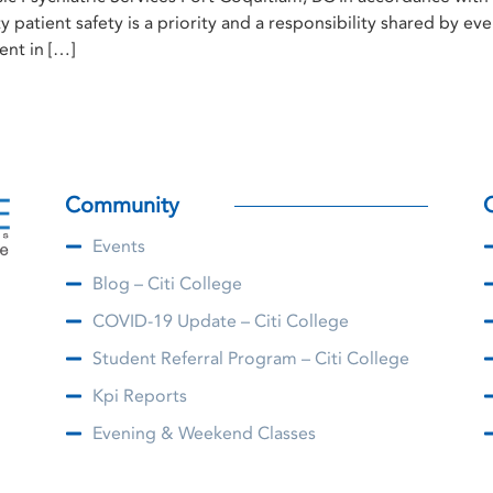
ty patient safety is a priority and a responsibility shared by 
ent in […]
Community
Events
Blog – Citi College
COVID-19 Update – Citi College
Student Referral Program – Citi College
Kpi Reports
Evening & Weekend Classes