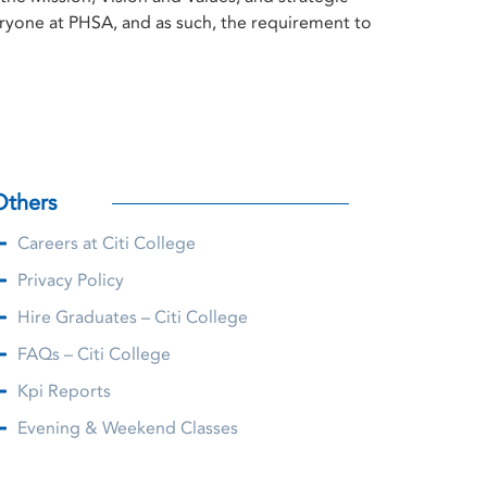
everyone at PHSA, and as such, the requirement to
Others
Careers at Citi College
Privacy Policy
Hire Graduates – Citi College
FAQs – Citi College
Kpi Reports
Evening & Weekend Classes