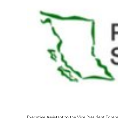
Executive Assistant to the Vice President Forens