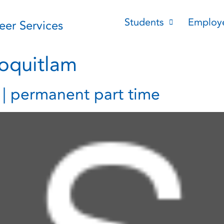
Students
Employ
reer Services
oquitlam
t | permanent part time