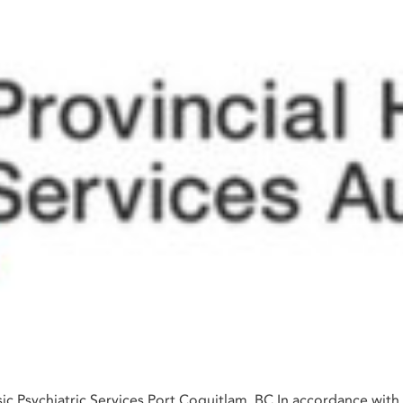
ic Psychiatric Services Port Coquitlam, BC In accordance with 