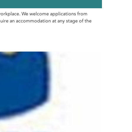
e workplace. We welcome applications from
require an accommodation at any stage of the