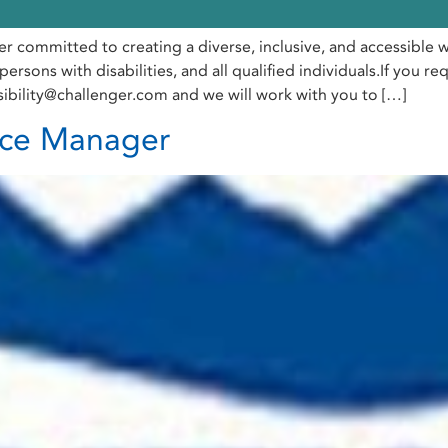
er committed to creating a diverse, inclusive, and accessibl
ersons with disabilities, and all qualified individuals.If you 
sibility@challenger.com and we will work with you to […]
ice Manager