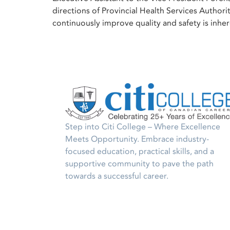
directions of Provincial Health Services Authori
continuously improve quality and safety is inher
Step into Citi College – Where Excellence
Meets Opportunity. Embrace industry-
focused education, practical skills, and a
supportive community to pave the path
towards a successful career.