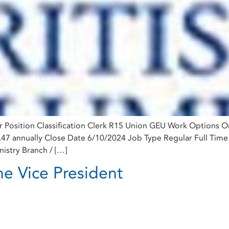
er Position Classification Clerk R15 Union GEU Work Options 
9.47 annually Close Date 6/10/2024 Job Type Regular Full Tim
nistry Branch / […]
he Vice President