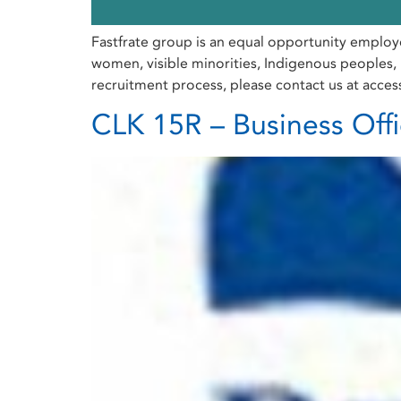
Fastfrate group is an equal opportunity employ
women, visible minorities, Indigenous peoples, p
recruitment process, please contact us at acces
CLK 15R – Business Off