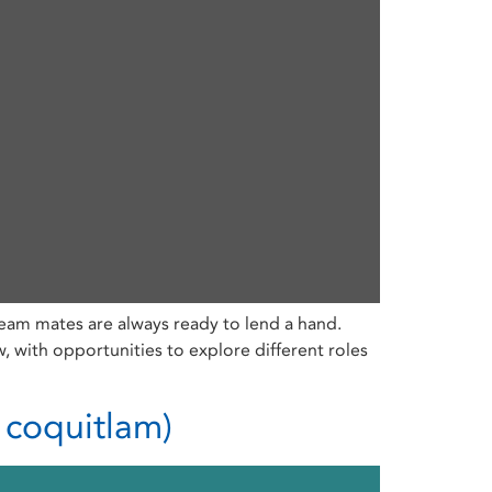
eam mates are always ready to lend a hand.
with opportunities to explore different roles
 coquitlam)