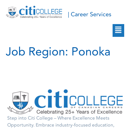
| Career Services
Job Region:
Ponoka
Step into Citi College – Where Excellence Meets
Opportunity. Embrace industry-focused education,