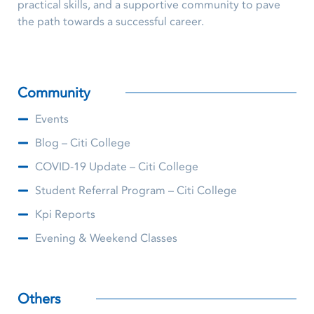
practical skills, and a supportive community to pave
the path towards a successful career.
Community
Events
Blog – Citi College
COVID-19 Update – Citi College
Student Referral Program – Citi College
Kpi Reports
Evening & Weekend Classes
Others