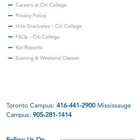
Careers at Citi College
Privacy Policy
Hire Graduates – Citi College
FAQs – Citi College
Kpi Reports
Evening & Weekend Classes
Toronto Campus:
416-441-2900
Mississauga
Campus:
905-281-1414
Follow Us On