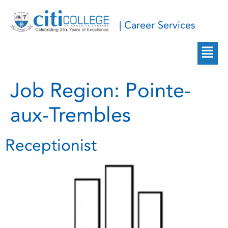
| Career Services
Job Region:
Pointe-
aux-Trembles
Receptionist