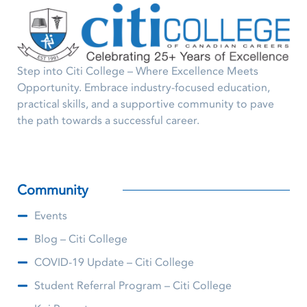
Step into Citi College – Where Excellence Meets
Opportunity. Embrace industry-focused education,
practical skills, and a supportive community to pave
the path towards a successful career.
Community
Events
Blog – Citi College
COVID-19 Update – Citi College
Student Referral Program – Citi College