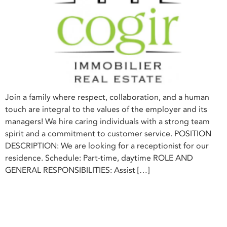
Join a family where respect, collaboration, and a human
touch are integral to the values of the employer and its
managers! We hire caring individuals with a strong team
spirit and a commitment to customer service. POSITION
DESCRIPTION: We are looking for a receptionist for our
residence. Schedule: Part-time, daytime ROLE AND
GENERAL RESPONSIBILITIES: Assist […]