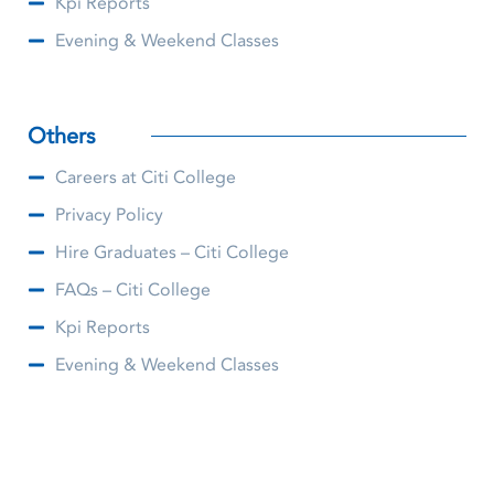
Kpi Reports
Evening & Weekend Classes
Others
Careers at Citi College
Privacy Policy
Hire Graduates – Citi College
FAQs – Citi College
Kpi Reports
Evening & Weekend Classes