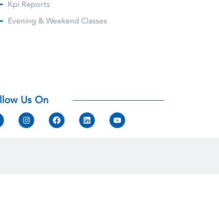
Kpi Reports
Evening & Weekend Classes
llow Us On