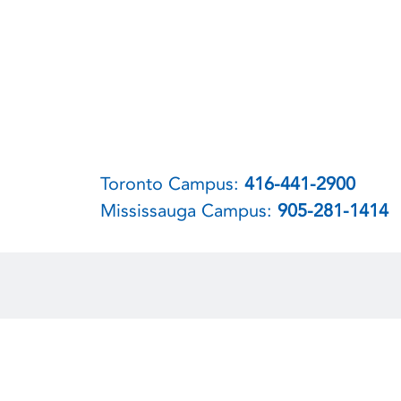
Toronto Campus:
416-441-2900
Mississauga Campus:
905-281-1414