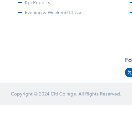
Kpi Reports
Evening & Weekend Classes
Fo
Copyright © 2024
Citi College.
All Rights Reserved.