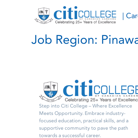
| Ca
Job Region:
Pinaw
Step into Citi College – Where Excellence
Meets Opportunity. Embrace industry-
focused education, practical skills, and a
supportive community to pave the path
towards a successful career.