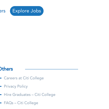
ers
Explore Jobs
Others
Careers at Citi College
Privacy Policy
Hire Graduates – Citi College
FAQs – Citi College