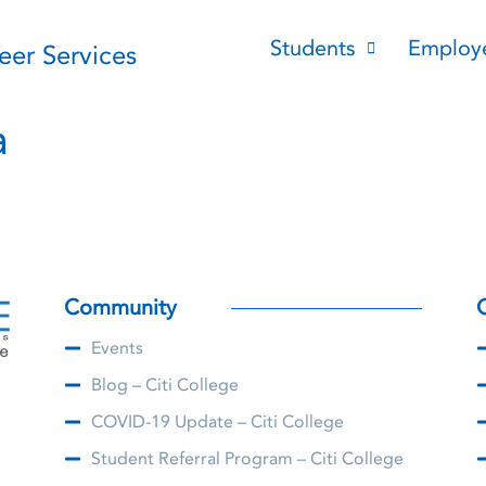
Students
Employ
reer Services
a
Community
Events
Blog – Citi College
COVID-19 Update – Citi College
Student Referral Program – Citi College