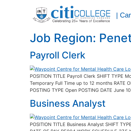
| Ca
Job Region:
Pene
Payroll Clerk
POSITION TITLE Payroll Clerk SHIFT TYPE 
Temporary Full Time up to 12 months RAT
POSTING TYPE Open POSTING DATE June 10, 
Business Analyst
POSITION TITLE Business Analyst SHIFT TY