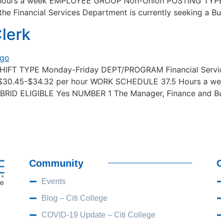
ours a week EMPLOYEE GROUP Non-Union POSTING TYPE
 Financial Services Department is currently seeking a Bus
lerk
SHIFT TYPE Monday-Friday DEPT/PROGRAM Financial Servic
$30.45-$34.32 per hour WORK SCHEDULE 37.5 Hours a
D ELIGIBLE Yes NUMBER 1 The Manager, Finance and Busine
Community
Events
Blog – Citi College
COVID-19 Update – Citi College