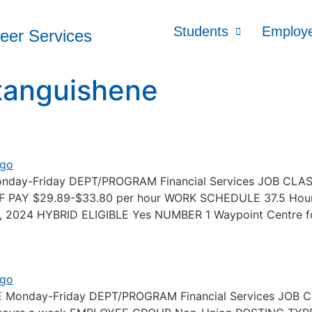
Students
Employ
reer Services
tanguishene
Monday-Friday DEPT/PROGRAM Financial Services JOB CL
E OF PAY $29.89-$33.80 per hour WORK SCHEDULE 37.5 
2024 HYBRID ELIGIBLE Yes NUMBER 1 Waypoint Centre fo
PE Monday-Friday DEPT/PROGRAM Financial Services JO