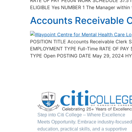
RATE OF PAY PE004 WORK SCHEDULE 37.5 h
ELIGIBLE Yes NUMBER 1 The Manager within the
Accounts Receivable C
POSITION TITLE Accounts Receivable Clerk 
EMPLOYMENT TYPE Full-Time RATE OF PAY 
TYPE Open POSTING DATE May 29, 2024 HYBRI
Step into Citi College – Where Excellence
Meets Opportunity. Embrace industry-focused
education, practical skills, and a supportive