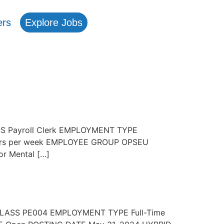
ers
Explore Jobs
ASS Payroll Clerk EMPLOYMENT TYPE
Hours per week EMPLOYEE GROUP OPSEU
r Mental […]
B CLASS PE004 EMPLOYMENT TYPE Full-Time