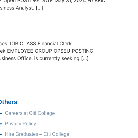
 Open POSTING DATE May 31, 2024 HYBRID
iness Analyst. […]
es JOB CLASS Financial Clerk
 week EMPLOYEE GROUP OPSEU POSTING
ss Office, is currently seeking […]
Others
Careers at Citi College
Privacy Policy
Hire Graduates – Citi College