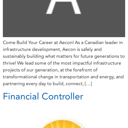
Come Build Your Career at Aecon! As a Canadian leader in
infrastructure development, Aecon is safely and
sustainably building what matters for future generations to
thrive! We lead some of the most impactful infrastructure
projects of our generation, at the forefront of
transformational change in transportation and energy, and
partnering every day to build, connect, […]
Financial Controller