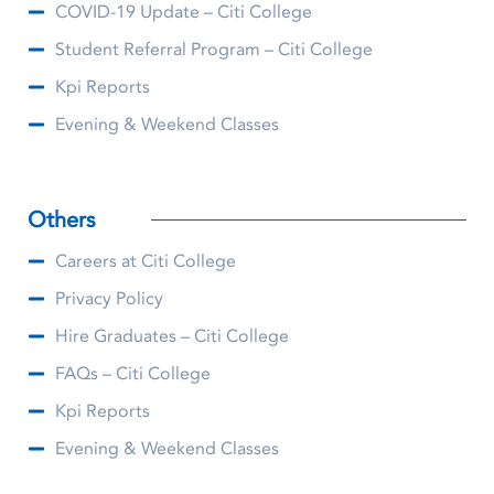
COVID-19 Update – Citi College
Student Referral Program – Citi College
Kpi Reports
Evening & Weekend Classes
Others
Careers at Citi College
Privacy Policy
Hire Graduates – Citi College
FAQs – Citi College
Kpi Reports
Evening & Weekend Classes