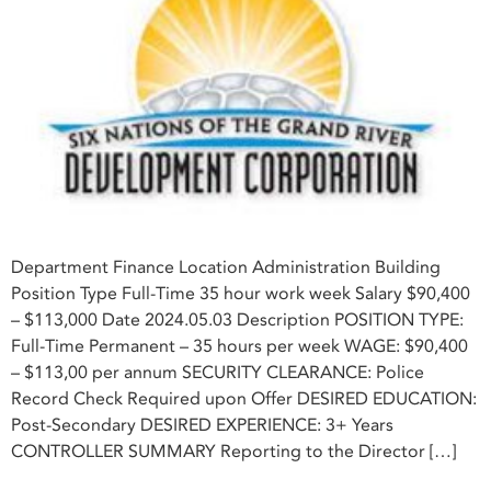
Department Finance Location Administration Building
Position Type Full-Time 35 hour work week Salary $90,400
– $113,000 Date 2024.05.03 Description POSITION TYPE:
Full-Time Permanent – 35 hours per week WAGE: $90,400
– $113,00 per annum SECURITY CLEARANCE: Police
Record Check Required upon Offer DESIRED EDUCATION:
Post-Secondary DESIRED EXPERIENCE: 3+ Years
CONTROLLER SUMMARY Reporting to the Director […]