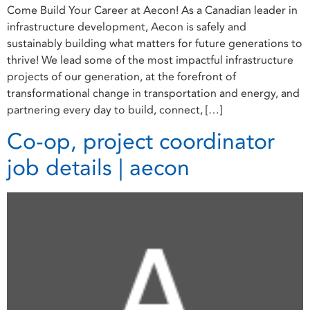
Come Build Your Career at Aecon! As a Canadian leader in
infrastructure development, Aecon is safely and
sustainably building what matters for future generations to
thrive! We lead some of the most impactful infrastructure
projects of our generation, at the forefront of
transformational change in transportation and energy, and
partnering every day to build, connect, […]
Co-op, project coordinator
job details | aecon