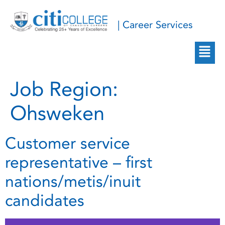
| Career Services
Job Region:
Ohsweken
Customer service
representative – first
nations/metis/inuit
candidates