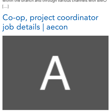
within the branch and through various channels with BMO
[…]
Co-op, project coordinator
job details | aecon