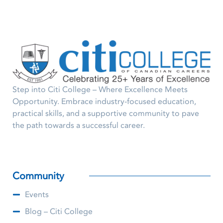
Step into Citi College – Where Excellence Meets
Opportunity. Embrace industry-focused education,
practical skills, and a supportive community to pave
the path towards a successful career.
Community
Events
Blog – Citi College