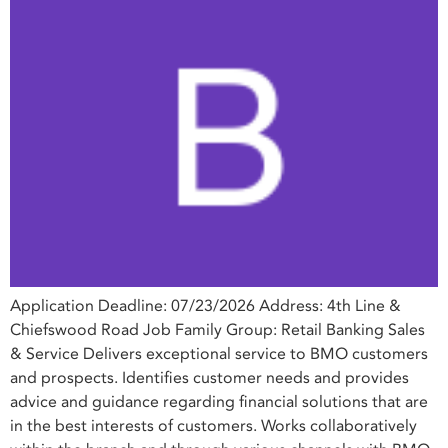
Application Deadline: 07/23/2026 Address: 4th Line &
Chiefswood Road Job Family Group: Retail Banking Sales
& Service Delivers exceptional service to BMO customers
and prospects. Identifies customer needs and provides
advice and guidance regarding financial solutions that are
in the best interests of customers. Works collaboratively