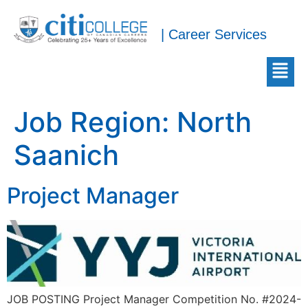
| Career Services
Job Region:
North
Saanich
Project Manager
JOB POSTING Project Manager Competition No. #2024-