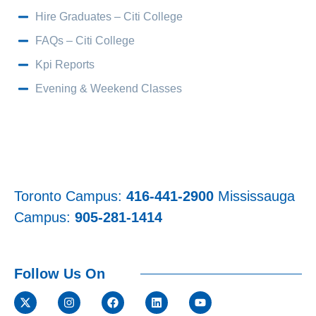
Hire Graduates – Citi College
FAQs – Citi College
Kpi Reports
Evening & Weekend Classes
Toronto Campus:
416-441-2900
Mississauga
Campus:
905-281-1414
Follow Us On