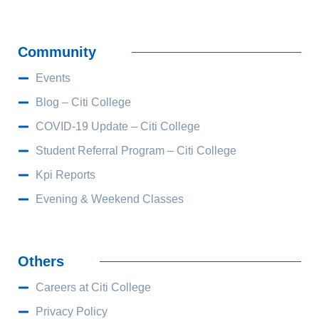
Community
Events
Blog – Citi College
COVID-19 Update – Citi College
Student Referral Program – Citi College
Kpi Reports
Evening & Weekend Classes
Others
Careers at Citi College
Privacy Policy