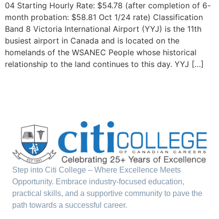
04 Starting Hourly Rate: $54.78 (after completion of 6-
month probation: $58.81 Oct 1/24 rate) Classification
Band 8 Victoria International Airport (YYJ) is the 11th
busiest airport in Canada and is located on the
homelands of the WSANEC People whose historical
relationship to the land continues to this day. YYJ […]
Step into Citi College – Where Excellence Meets
Opportunity. Embrace industry-focused education,
practical skills, and a supportive community to pave the
path towards a successful career.