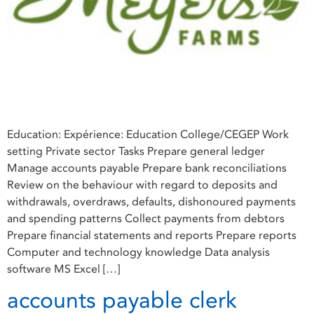
Education: Expérience: Education College/CEGEP Work
setting Private sector Tasks Prepare general ledger
Manage accounts payable Prepare bank reconciliations
Review on the behaviour with regard to deposits and
withdrawals, overdraws, defaults, dishonoured payments
and spending patterns Collect payments from debtors
Prepare financial statements and reports Prepare reports
Computer and technology knowledge Data analysis
software MS Excel […]
accounts payable clerk