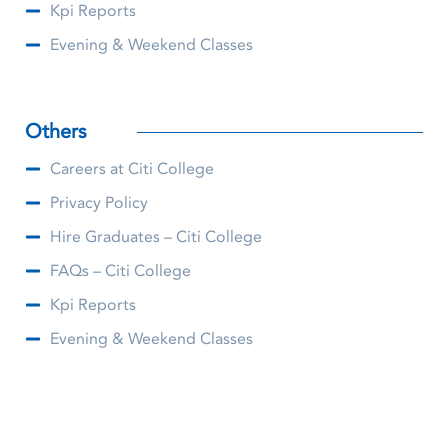
Kpi Reports
Evening & Weekend Classes
Others
Careers at Citi College
Privacy Policy
Hire Graduates – Citi College
FAQs – Citi College
Kpi Reports
Evening & Weekend Classes