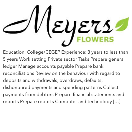
Education: College/CEGEP Experience: 3 years to less than
5 years Work setting Private sector Tasks Prepare general
ledger Manage accounts payable Prepare bank
reconciliations Review on the behaviour with regard to
deposits and withdrawals, overdraws, defaults,
dishonoured payments and spending patterns Collect
payments from debtors Prepare financial statements and
reports Prepare reports Computer and technology […]