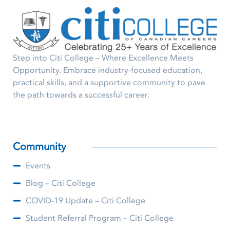
Step into Citi College – Where Excellence Meets
Opportunity. Embrace industry-focused education,
practical skills, and a supportive community to pave
the path towards a successful career.
Community
Events
Blog – Citi College
COVID-19 Update – Citi College
Student Referral Program – Citi College