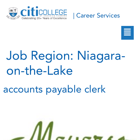
| Career Services
Job Region:
Niagara-
on-the-Lake
accounts payable clerk