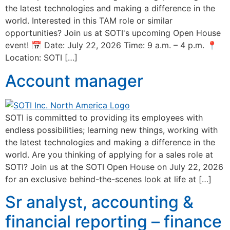
the latest technologies and making a difference in the
world. Interested in this TAM role or similar
opportunities? Join us at SOTI's upcoming Open House
event! 📅 Date: July 22, 2026 Time: 9 a.m. – 4 p.m. 📍
Location: SOTI […]
Account manager
SOTI is committed to providing its employees with
endless possibilities; learning new things, working with
the latest technologies and making a difference in the
world. Are you thinking of applying for a sales role at
SOTI? Join us at the SOTI Open House on July 22, 2026
for an exclusive behind-the-scenes look at life at […]
Sr analyst, accounting &
financial reporting – finance