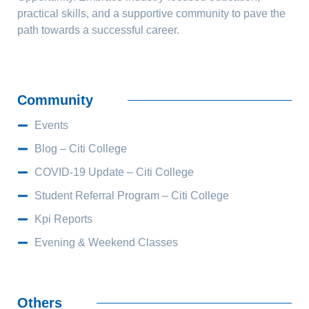
practical skills, and a supportive community to pave the
path towards a successful career.
Community
Events
Blog – Citi College
COVID-19 Update – Citi College
Student Referral Program – Citi College
Kpi Reports
Evening & Weekend Classes
Others