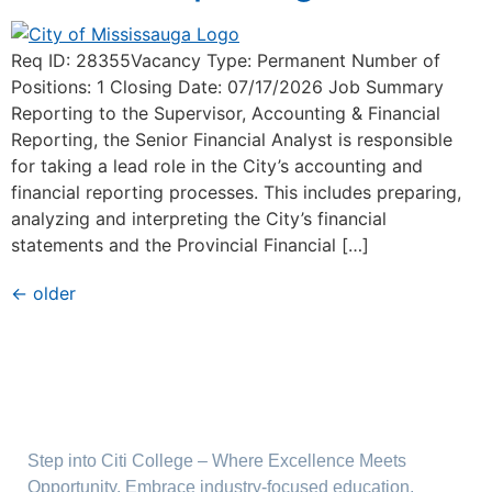
Req ID: 28355Vacancy Type: Permanent Number of
Positions: 1 Closing Date: 07/17/2026 Job Summary
Reporting to the Supervisor, Accounting & Financial
Reporting, the Senior Financial Analyst is responsible
for taking a lead role in the City’s accounting and
financial reporting processes. This includes preparing,
analyzing and interpreting the City’s financial
statements and the Provincial Financial […]
←
older
Step into Citi College – Where Excellence Meets
Opportunity. Embrace industry-focused education,