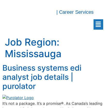
| Career Services
Job Region:
Mississauga
Business systems edi
analyst job details |
purolator
It’s not a package. It’s a promise®. As Canada’s leading