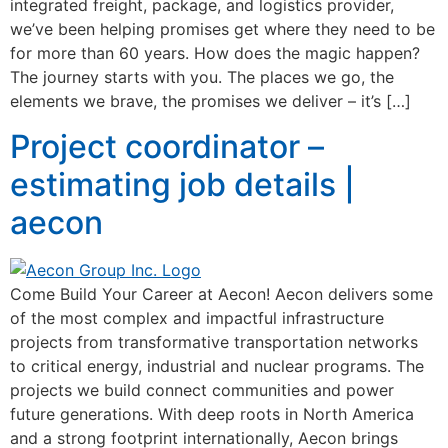
integrated freight, package, and logistics provider,
we’ve been helping promises get where they need to be
for more than 60 years. How does the magic happen?
The journey starts with you. The places we go, the
elements we brave, the promises we deliver – it’s […]
Project coordinator –
estimating job details |
aecon
Come Build Your Career at Aecon! Aecon delivers some
of the most complex and impactful infrastructure
projects from transformative transportation networks
to critical energy, industrial and nuclear programs. The
projects we build connect communities and power
future generations. With deep roots in North America
and a strong footprint internationally, Aecon brings