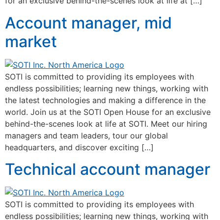
for an exclusive behind-the-scenes look at life at […]
Account manager, mid
market
SOTI is committed to providing its employees with
endless possibilities; learning new things, working with
the latest technologies and making a difference in the
world. Join us at the SOTI Open House for an exclusive
behind-the-scenes look at life at SOTI. Meet our hiring
managers and team leaders, tour our global
headquarters, and discover exciting […]
Technical account manager
SOTI is committed to providing its employees with
endless possibilities; learning new things, working with