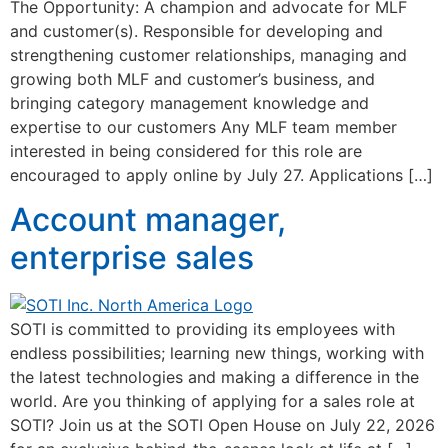
The Opportunity: A champion and advocate for MLF
and customer(s). Responsible for developing and
strengthening customer relationships, managing and
growing both MLF and customer’s business, and
bringing category management knowledge and
expertise to our customers Any MLF team member
interested in being considered for this role are
encouraged to apply online by July 27. Applications […]
Account manager,
enterprise sales
SOTI is committed to providing its employees with
endless possibilities; learning new things, working with
the latest technologies and making a difference in the
world. Are you thinking of applying for a sales role at
SOTI? Join us at the SOTI Open House on July 22, 2026