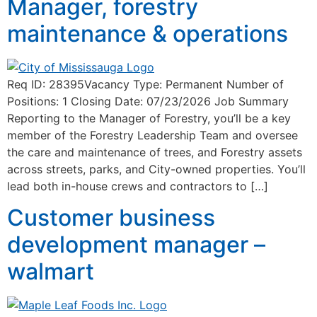
Manager, forestry
maintenance & operations
Req ID: 28395Vacancy Type: Permanent Number of
Positions: 1 Closing Date: 07/23/2026 Job Summary
Reporting to the Manager of Forestry, you’ll be a key
member of the Forestry Leadership Team and oversee
the care and maintenance of trees, and Forestry assets
across streets, parks, and City-owned properties. You’ll
lead both in-house crews and contractors to […]
Customer business
development manager –
walmart