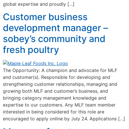
global expertise and proudly […]
Customer business
development manager –
sobey’s community and
fresh poultry
The Opportunity: A champion and advocate for MLF
and customer(s). Responsible for developing and
strengthening customer relationships, managing and
growing both MLF and customer’s business, and
bringing category management knowledge and
expertise to our customers. Any MLF team member
interested in being considered for this role are
encouraged to apply online by July 24. Applications […]