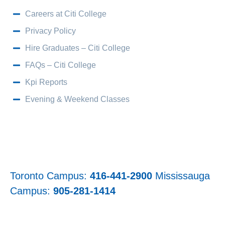
Careers at Citi College
Privacy Policy
Hire Graduates – Citi College
FAQs – Citi College
Kpi Reports
Evening & Weekend Classes
Toronto Campus:
416-441-2900
Mississauga
Campus:
905-281-1414