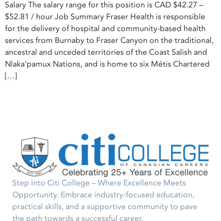
Salary The salary range for this position is CAD $42.27 –
$52.81 / hour Job Summary Fraser Health is responsible
for the delivery of hospital and community-based health
services from Burnaby to Fraser Canyon on the traditional,
ancestral and unceded territories of the Coast Salish and
Nlaka’pamux Nations, and is home to six Métis Chartered
[…]
Step into Citi College – Where Excellence Meets
Opportunity. Embrace industry-focused education,
practical skills, and a supportive community to pave
the path towards a successful career.