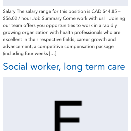
Salary The salary range for this position is CAD $44.85 –
$56.02 / hour Job Summary Come work with us! Joining
our team offers you opportunities to work in a rapidly
growing organization with health professionals who are
excellent in their respective fields, career growth and
advancement, a competitive compensation package
(including four weeks […]
Social worker, long term care