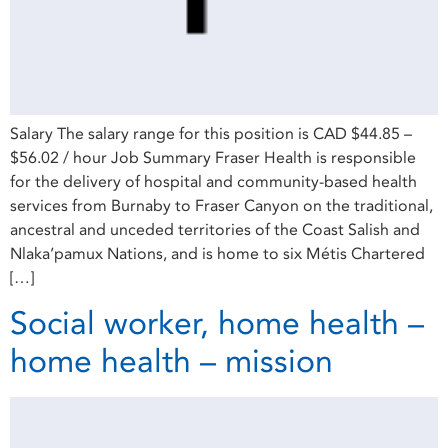
Salary The salary range for this position is CAD $44.85 –
$56.02 / hour Job Summary Fraser Health is responsible
for the delivery of hospital and community-based health
services from Burnaby to Fraser Canyon on the traditional,
ancestral and unceded territories of the Coast Salish and
Nlaka’pamux Nations, and is home to six Métis Chartered
[…]
Social worker, home health –
home health – mission