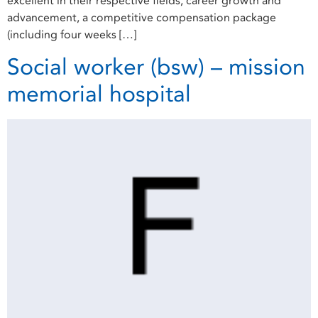
excellent in their respective fields, career growth and
advancement, a competitive compensation package
(including four weeks […]
Social worker (bsw) – mission
memorial hospital