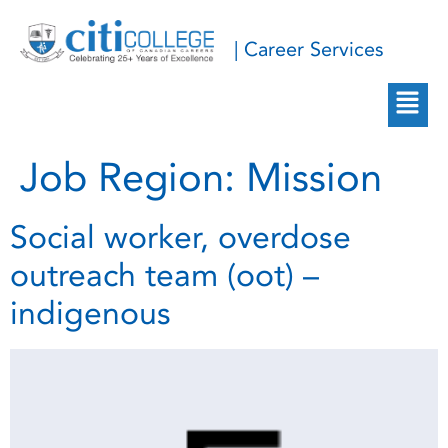
| Career Services
Job Region:
Mission
Social worker, overdose
outreach team (oot) –
indigenous