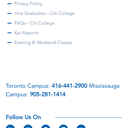
Privacy Policy
Hire Graduates – Citi College
FAQs – Citi College
Kpi Reports
Evening & Weekend Classes
Toronto Campus:
416-441-2900
Mississauga
Campus:
905-281-1414
Follow Us On