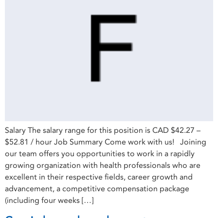
Salary The salary range for this position is CAD $42.27 –
$52.81 / hour Job Summary Come work with us! Joining
our team offers you opportunities to work in a rapidly
growing organization with health professionals who are
excellent in their respective fields, career growth and
advancement, a competitive compensation package
(including four weeks […]