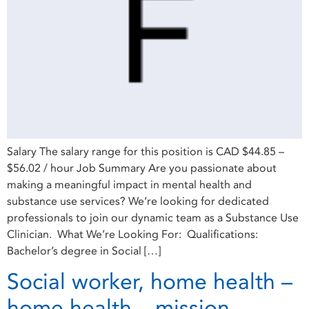
Salary The salary range for this position is CAD $44.85 –
$56.02 / hour Job Summary Are you passionate about
making a meaningful impact in mental health and
substance use services? We’re looking for dedicated
professionals to join our dynamic team as a Substance Use
Clinician. What We’re Looking For: Qualifications:
Bachelor’s degree in Social […]
Social worker, home health –
home health – mission