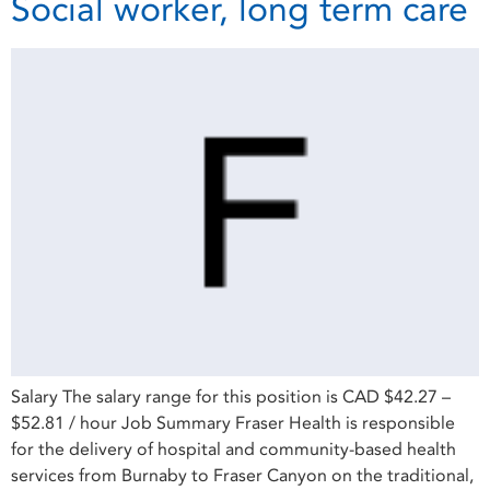
Social worker, long term care
Salary The salary range for this position is CAD $42.27 –
$52.81 / hour Job Summary Fraser Health is responsible
for the delivery of hospital and community-based health
services from Burnaby to Fraser Canyon on the traditional,