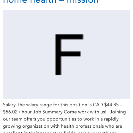
Salary The salary range for this position is CAD $44.85 –
$56.02 / hour Job Summary Come work with us! Joining
our team offers you opportunities to work in a rapidly
growing organization with health professionals who are