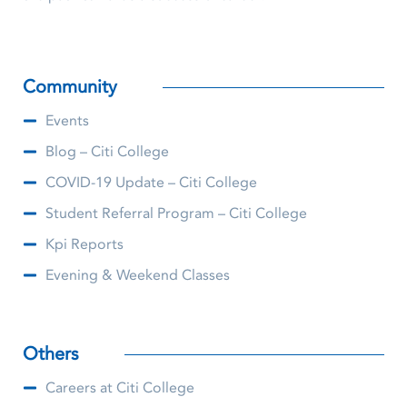
Community
Events
Blog – Citi College
COVID-19 Update – Citi College
Student Referral Program – Citi College
Kpi Reports
Evening & Weekend Classes
Others
Careers at Citi College