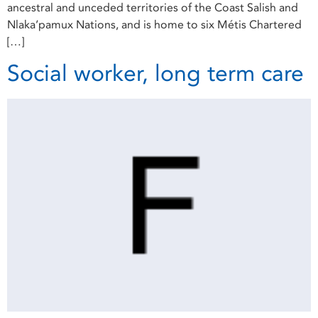
ancestral and unceded territories of the Coast Salish and
Nlaka’pamux Nations, and is home to six Métis Chartered
[…]
Social worker, long term care