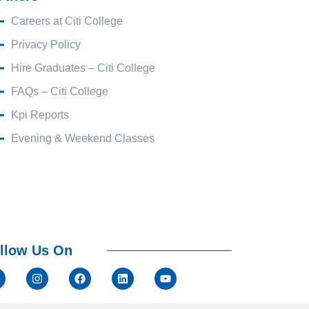
Careers at Citi College
Privacy Policy
Hire Graduates – Citi College
FAQs – Citi College
Kpi Reports
Evening & Weekend Classes
llow Us On