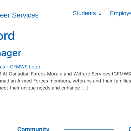
Students
Employ
reer Services
ord
nager
anadian Forces Morale and Welfare Services (CFMWS), w
dian Armed Forces members, veterans and their families in 
eet their unique needs and enhance […]
Community