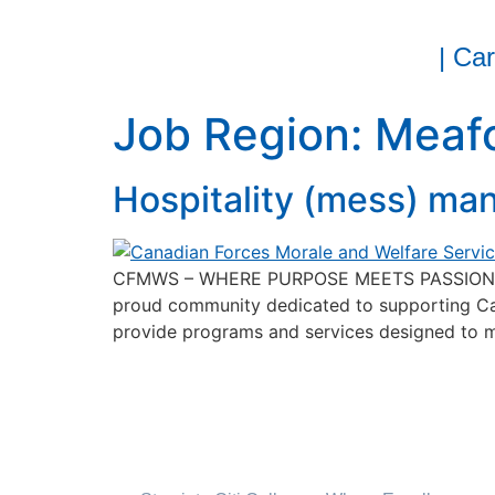
| Ca
Job Region:
Meaf
Hospitality (mess) ma
CFMWS – WHERE PURPOSE MEETS PASSION! At C
proud community dedicated to supporting Cana
provide programs and services designed to m