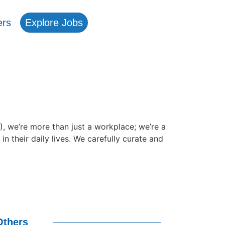
ers
Explore Jobs
e’re more than just a workplace; we’re a
their daily lives. We carefully curate and
Others