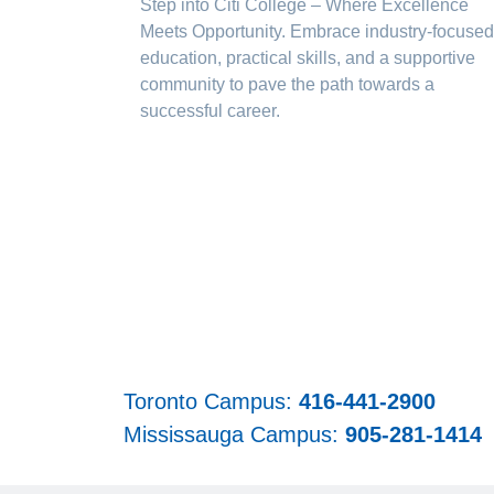
Step into Citi College – Where Excellence
Meets Opportunity. Embrace industry-focused
education, practical skills, and a supportive
community to pave the path towards a
successful career.
Toronto Campus:
416-441-2900
Mississauga Campus:
905-281-1414