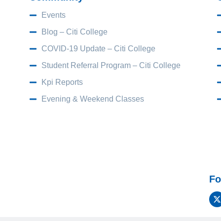
Events
Blog – Citi College
COVID-19 Update – Citi College
Student Referral Program – Citi College
Kpi Reports
Evening & Weekend Classes
Fo