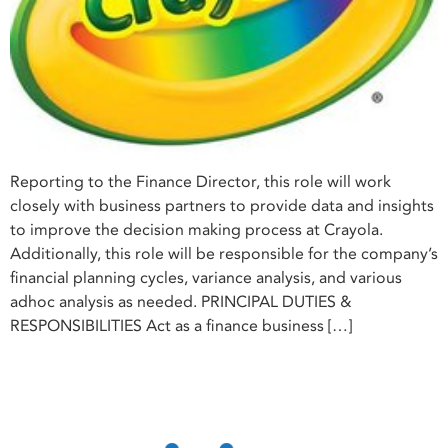
Reporting to the Finance Director, this role will work
closely with business partners to provide data and insights
to improve the decision making process at Crayola.
Additionally, this role will be responsible for the company’s
financial planning cycles, variance analysis, and various
adhoc analysis as needed. PRINCIPAL DUTIES &
RESPONSIBILITIES Act as a finance business […]