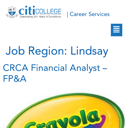
| Career Services
Job Region:
Lindsay
CRCA Financial Analyst –
FP&A