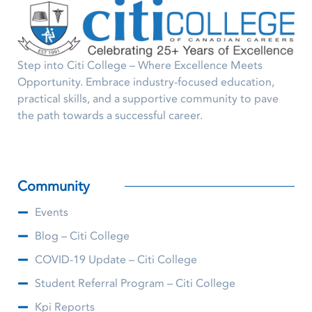
Step into Citi College – Where Excellence Meets
Opportunity. Embrace industry-focused education,
practical skills, and a supportive community to pave
the path towards a successful career.
Community
Events
Blog – Citi College
COVID-19 Update – Citi College
Student Referral Program – Citi College
Kpi Reports