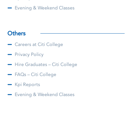
Evening & Weekend Classes
Others
Careers at Citi College
Privacy Policy
Hire Graduates – Citi College
FAQs – Citi College
Kpi Reports
Evening & Weekend Classes