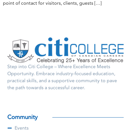
point of contact for visitors, clients, guests […]
Step into Citi College – Where Excellence Meets
Opportunity. Embrace industry-focused education,
practical skills, and a supportive community to pave
the path towards a successful career.
Community
Events