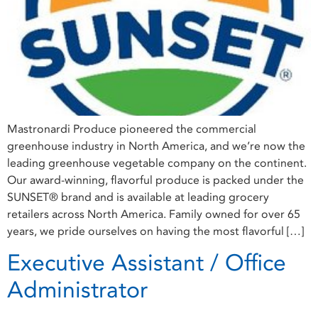
Mastronardi Produce pioneered the commercial
greenhouse industry in North America, and we’re now the
leading greenhouse vegetable company on the continent.
Our award-winning, flavorful produce is packed under the
SUNSET® brand and is available at leading grocery
retailers across North America. Family owned for over 65
years, we pride ourselves on having the most flavorful […]
Executive Assistant / Office
Administrator