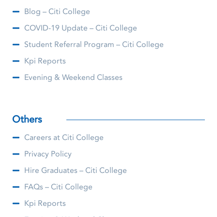
Blog – Citi College
COVID-19 Update – Citi College
Student Referral Program – Citi College
Kpi Reports
Evening & Weekend Classes
Others
Careers at Citi College
Privacy Policy
Hire Graduates – Citi College
FAQs – Citi College
Kpi Reports