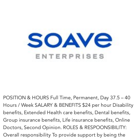
POSITION & HOURS Full Time, Permanent, Day 37.5 – 40
Hours / Week SALARY & BENEFITS $24 per hour Disability
benefits, Extended Health care benefits, Dental benefits,
Group insurance benefits, Life insurance benefits, Online
Doctors, Second Opinion. ROLES & RESPOONSIBILITY:
Overall responsibility To provide support by being the