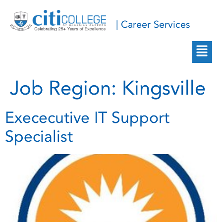
| Career Services
Job Region:
Kingsville
Exececutive IT Support
Specialist