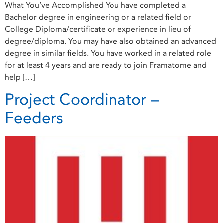
What You’ve Accomplished You have completed a
Bachelor degree in engineering or a related field or
College Diploma/certificate or experience in lieu of
degree/diploma. You may have also obtained an advanced
degree in similar fields. You have worked in a related role
for at least 4 years and are ready to join Framatome and
help […]
Project Coordinator –
Feeders