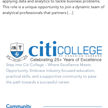
applying data and analytics to tackle business problems.
This role is a unique opportunity to join a dynamic team of
analytical professionals that partners […]
Step into Citi College – Where Excellence Meets
Opportunity. Embrace industry-focused education,
practical skills, and a supportive community to pave
the path towards a successful career.
Community