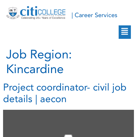
| Career Services
Job Region:
Kincardine
Project coordinator- civil job
details | aecon