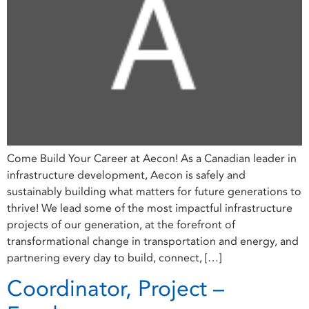
Come Build Your Career at Aecon! As a Canadian leader in
infrastructure development, Aecon is safely and
sustainably building what matters for future generations to
thrive! We lead some of the most impactful infrastructure
projects of our generation, at the forefront of
transformational change in transportation and energy, and
partnering every day to build, connect, […]
Coordinator, Project –