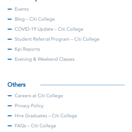
Events
Blog – Citi College
COVID-19 Update – Citi College
Student Referral Program – Citi College
Kpi Reports
Evening & Weekend Classes
Others
Careers at Citi College
Privacy Policy
Hire Graduates – Citi College
FAQs – Citi College