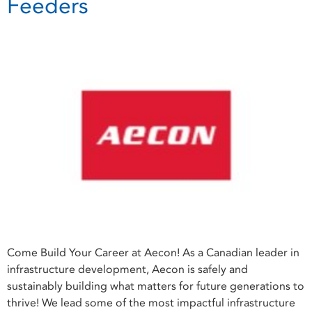
Feeders
Come Build Your Career at Aecon! As a Canadian leader in
infrastructure development, Aecon is safely and
sustainably building what matters for future generations to
thrive! We lead some of the most impactful infrastructure