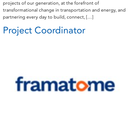
projects of our generation, at the forefront of
transformational change in transportation and energy, and
partnering every day to build, connect, […]
Project Coordinator