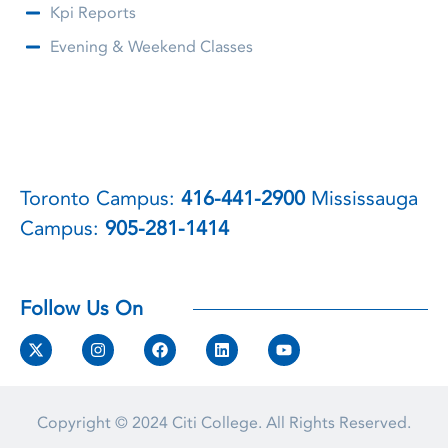
Kpi Reports
Evening & Weekend Classes
Toronto Campus:
416-441-2900
Mississauga
Campus:
905-281-1414
Follow Us On
Copyright © 2024
Citi College.
All Rights Reserved.