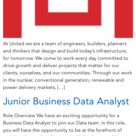
At United we are a team of engineers, builders, planners
and thinkers that design and build today’s infrastructure,
for tomorrow. We come to work every day committed to
drive growth and deliver projects that matter for our
clients, ourselves, and our communities. Through our work
in the nuclear, conventional generation, renewable and
power delivery markets, […]
Junior Business Data Analyst
Role Overview We have an exciting opportunity for a
Business Data Analyst to join our Data team. In this role,
you will have the opportunity to be at the forefront of